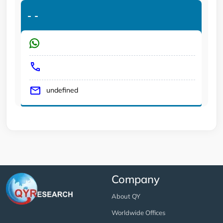
-
-
undefined
Company
About QY
Worldwide Offices