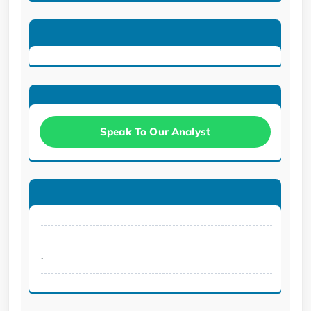
Speak To Our Analyst
.