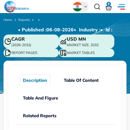
0
Global
Home
Reports
• Published :
06-08-2026
• Industry :
• ld :
Chinese
CAGR
USD
MN
Japanese
(2026-2032)
MARKET SIZE, 2032
Korean
REPORT PAGES
MARKET TABLES
German
Description
Table Of Content
Table And Figure
Related Reports