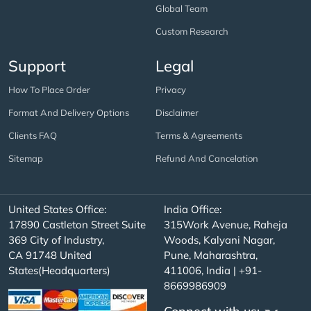
Global Team
Custom Research
Support
Legal
How To Place Order
Privacy
Format And Delivery Options
Disclaimer
Clients FAQ
Terms & Agreements
Sitemap
Refund And Cancelation
United States Office:
India Office:
17890 Castleton Street Suite
315Work Avenue, Raheja
369 City of Industry,
Woods, Kalyani Nagar,
CA 91748 United
Pune, Maharashtra,
States(Headquarters)
411006, India | +91-
8669986909