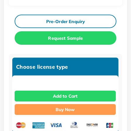
Pre-Order Enquiry
Request Sample
Choose license type
Add to Cart
Buy Now