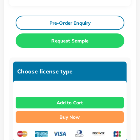
Pre-Order Enquiry
Request Sample
Choose license type
Add to Cart
Buy Now