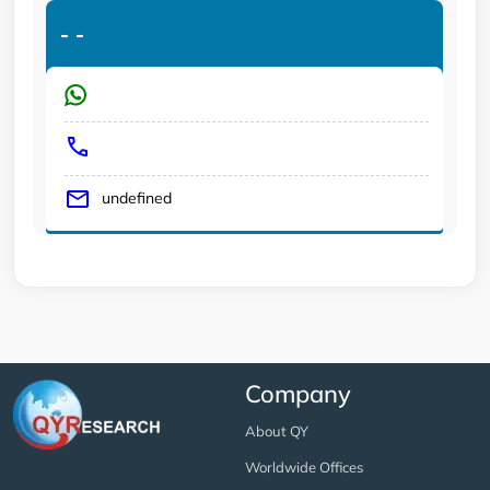
-
-
undefined
Company
About QY
Worldwide Offices