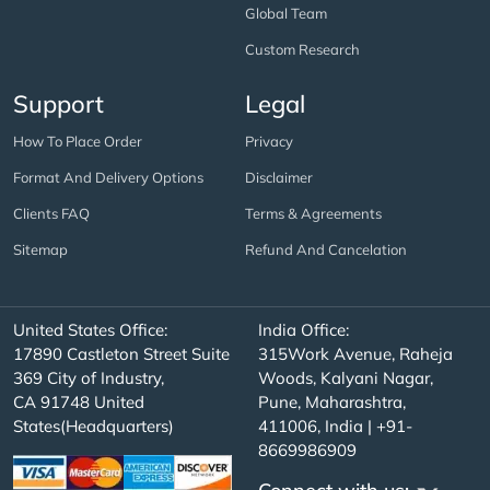
Global Team
Custom Research
Support
Legal
How To Place Order
Privacy
Format And Delivery Options
Disclaimer
Clients FAQ
Terms & Agreements
Sitemap
Refund And Cancelation
United States Office:
India Office:
17890 Castleton Street Suite
315Work Avenue, Raheja
369 City of Industry,
Woods, Kalyani Nagar,
CA 91748 United
Pune, Maharashtra,
States(Headquarters)
411006, India | +91-
8669986909