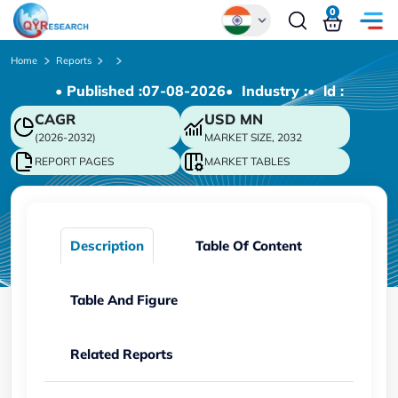
0
Global
Home
Reports
• Published :
07-08-2026
• Industry :
• ld :
Chinese
CAGR
USD
MN
Japanese
(2026-2032)
MARKET SIZE, 2032
Korean
REPORT PAGES
MARKET TABLES
German
Description
Table Of Content
Table And Figure
Related Reports