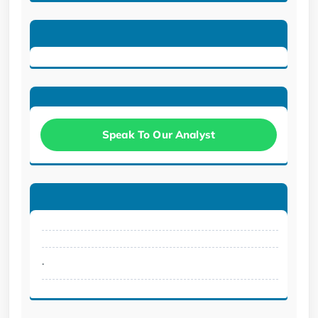
Speak To Our Analyst
.