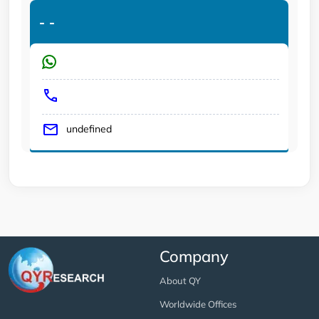
-
-
undefined
Company
About QY
Worldwide Offices