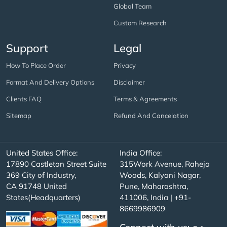
Global Team
Custom Research
Support
Legal
How To Place Order
Privacy
Format And Delivery Options
Disclaimer
Clients FAQ
Terms & Agreements
Sitemap
Refund And Cancelation
United States Office:
India Office:
17890 Castleton Street Suite
315Work Avenue, Raheja
369 City of Industry,
Woods, Kalyani Nagar,
CA 91748 United
Pune, Maharashtra,
States(Headquarters)
411006, India | +91-
8669986909