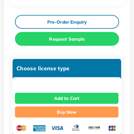
Pre-Order Enquiry
Request Sample
Choose license type
Add to Cart
Buy Now