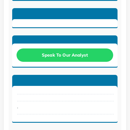
Speak To Our Analyst
.