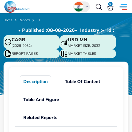
0
Global
Home
Reports
• Published :
08-08-2026
• Industry :
• ld :
Chinese
CAGR
USD
MN
Japanese
(2026-2032)
MARKET SIZE, 2032
Korean
REPORT PAGES
MARKET TABLES
German
Description
Table Of Content
Table And Figure
Related Reports