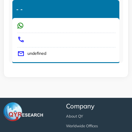
-
-
undefined
Company
About QY
Worldwide Offices