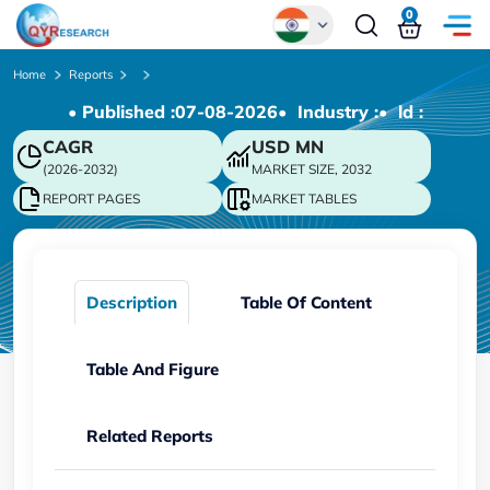
0
Global
Home
Reports
• Published :
07-08-2026
• Industry :
• ld :
Chinese
CAGR
USD
MN
Japanese
(2026-2032)
MARKET SIZE, 2032
Korean
REPORT PAGES
MARKET TABLES
German
Description
Table Of Content
Table And Figure
Related Reports