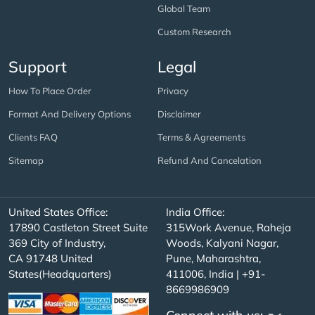
Global Team
Custom Research
Support
Legal
How To Place Order
Privacy
Format And Delivery Options
Disclaimer
Clients FAQ
Terms & Agreements
Sitemap
Refund And Cancelation
United States Office:
India Office:
17890 Castleton Street Suite
315Work Avenue, Raheja
369 City of Industry,
Woods, Kalyani Nagar,
CA 91748 United
Pune, Maharashtra,
States(Headquarters)
411006, India | +91-
8669986909