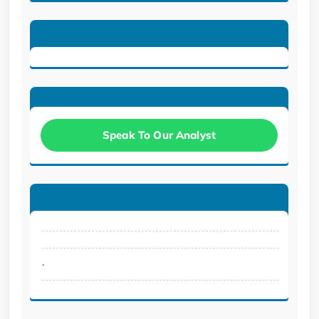
Speak To Our Analyst
.