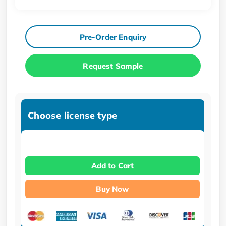
Pre-Order Enquiry
Request Sample
Choose license type
Add to Cart
Buy Now