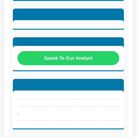
Speak To Our Analyst
.