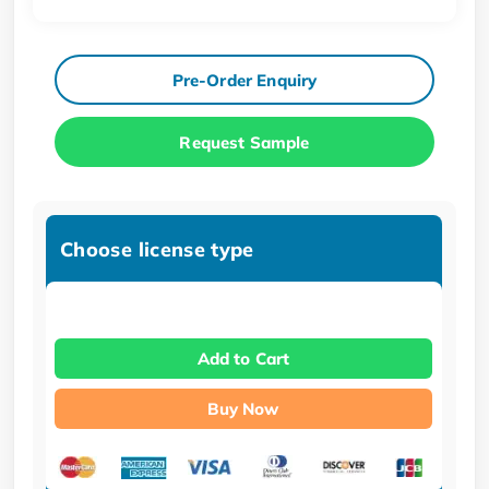
Pre-Order Enquiry
Request Sample
Choose license type
Add to Cart
Buy Now