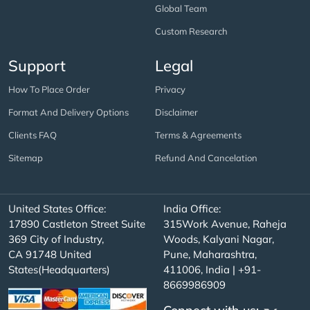
Global Team
Custom Research
Support
Legal
How To Place Order
Privacy
Format And Delivery Options
Disclaimer
Clients FAQ
Terms & Agreements
Sitemap
Refund And Cancelation
United States Office:
India Office:
17890 Castleton Street Suite
315Work Avenue, Raheja
369 City of Industry,
Woods, Kalyani Nagar,
CA 91748 United
Pune, Maharashtra,
States(Headquarters)
411006, India | +91-
8669986909