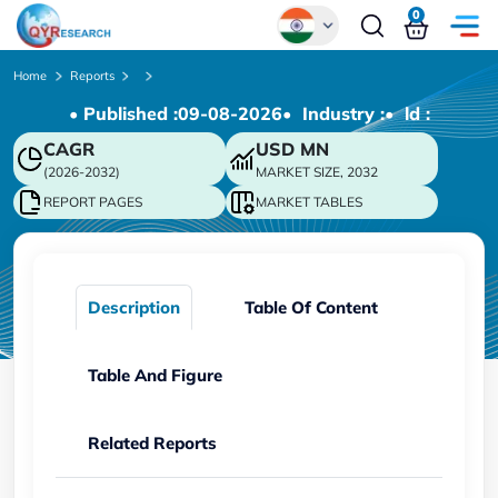
0
Global
Home
Reports
• Published :
09-08-2026
• Industry :
• ld :
Chinese
CAGR
USD
MN
Japanese
(2026-2032)
MARKET SIZE, 2032
Korean
REPORT PAGES
MARKET TABLES
German
Description
Table Of Content
Table And Figure
Related Reports