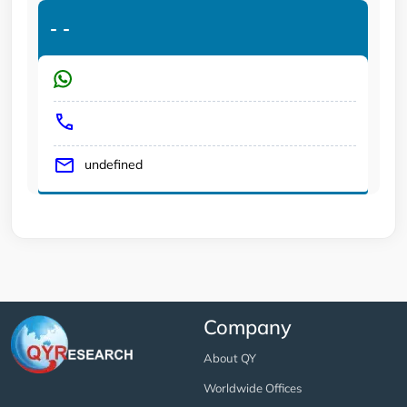
-
-
undefined
Company
About QY
Worldwide Offices