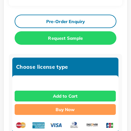
Pre-Order Enquiry
Request Sample
Choose license type
Add to Cart
Buy Now