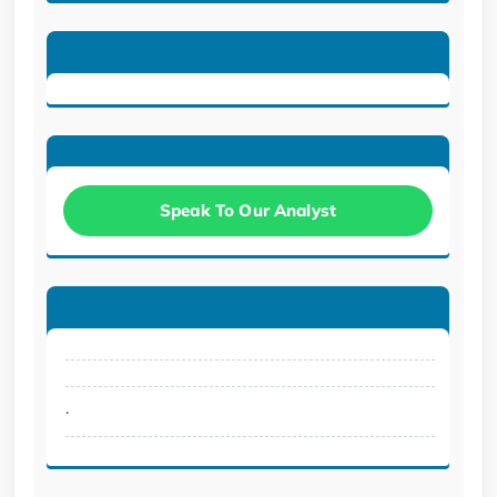
Speak To Our Analyst
.