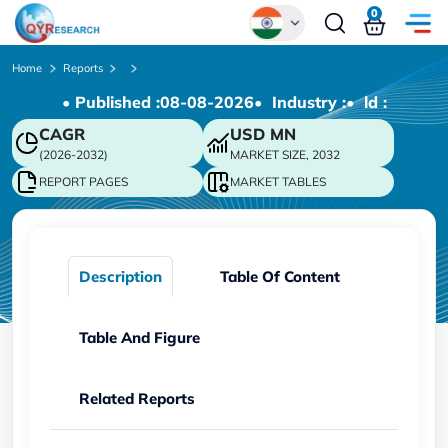
0
Global
Home
Reports
• Published :
08-08-2026
• Industry :
• ld :
Chinese
CAGR
USD
MN
Japanese
(2026-2032)
MARKET SIZE, 2032
Korean
REPORT PAGES
MARKET TABLES
German
Description
Table Of Content
Table And Figure
Related Reports