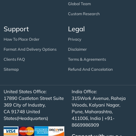
Global Team
Custom Research
Support
Legal
How To Place Order
Privacy
Format And Delivery Options
Disclaimer
Clients FAQ
Terms & Agreements
Sitemap
Refund And Cancelation
United States Office:
India Office:
17890 Castleton Street Suite
315Work Avenue, Raheja
369 City of Industry,
Woods, Kalyani Nagar,
CA 91748 United
Pune, Maharashtra,
States(Headquarters)
411006, India | +91-
8669986909