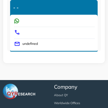
-
-
undefined
Company
About QY
Worldwide Offices