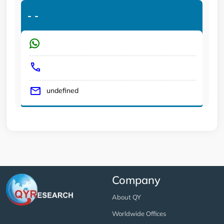
-
-
undefined
Company
About QY
Worldwide Offices