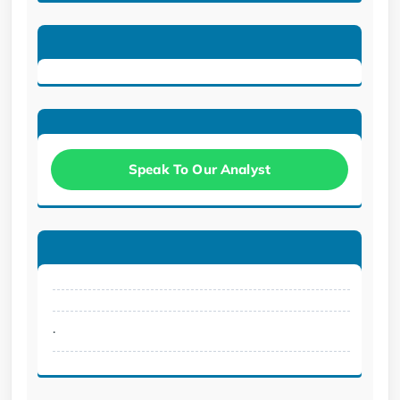
Speak To Our Analyst
.