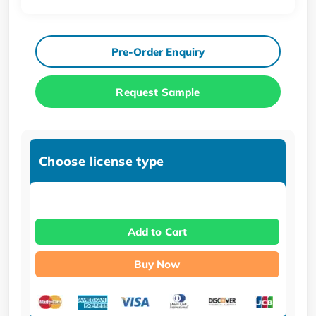
Pre-Order Enquiry
Request Sample
Choose license type
Add to Cart
Buy Now