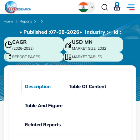
0
Global
Home
Reports
• Published :
07-08-2026
• Industry :
• ld :
Chinese
CAGR
USD
MN
Japanese
(2026-2032)
MARKET SIZE, 2032
Korean
REPORT PAGES
MARKET TABLES
German
Description
Table Of Content
Table And Figure
Related Reports