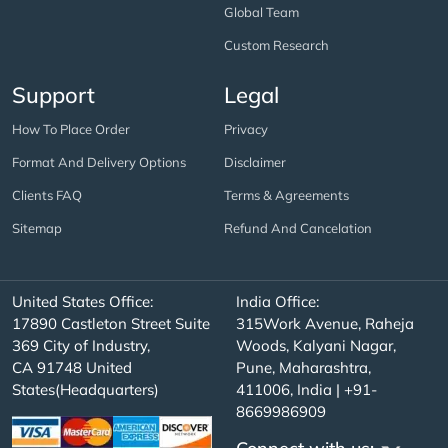
Global Team
Custom Research
Support
Legal
How To Place Order
Privacy
Format And Delivery Options
Disclaimer
Clients FAQ
Terms & Agreements
Sitemap
Refund And Cancelation
United States Office:
India Office:
17890 Castleton Street Suite
315Work Avenue, Raheja
369 City of Industry,
Woods, Kalyani Nagar,
CA 91748 United
Pune, Maharashtra,
States(Headquarters)
411006, India | +91-
8669986909