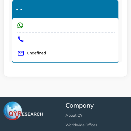
-
-
undefined
Company
About QY
Worldwide Offices