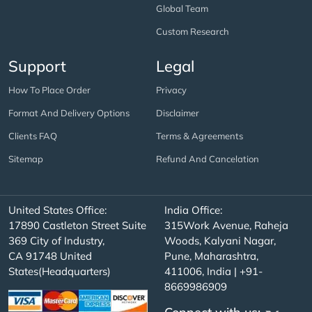
Global Team
Custom Research
Support
Legal
How To Place Order
Privacy
Format And Delivery Options
Disclaimer
Clients FAQ
Terms & Agreements
Sitemap
Refund And Cancelation
United States Office:
India Office:
17890 Castleton Street Suite
315Work Avenue, Raheja
369 City of Industry,
Woods, Kalyani Nagar,
CA 91748 United
Pune, Maharashtra,
States(Headquarters)
411006, India | +91-
8669986909