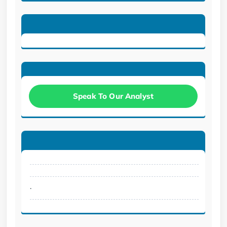
Speak To Our Analyst
.