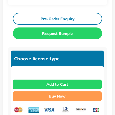
Pre-Order Enquiry
Request Sample
Choose license type
Add to Cart
Buy Now