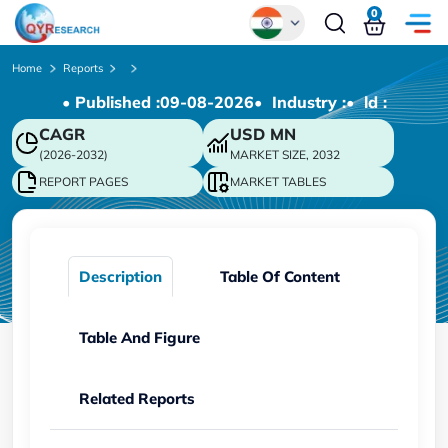
0
Global
Home
Reports
• Published :
09-08-2026
• Industry :
• ld :
Chinese
CAGR
USD
MN
Japanese
(2026-2032)
MARKET SIZE, 2032
Korean
REPORT PAGES
MARKET TABLES
German
Description
Table Of Content
Table And Figure
Related Reports