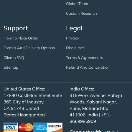
Global Team
Custom Research
Support
Legal
How To Place Order
Privacy
Format And Delivery Options
Disclaimer
Clients FAQ
Terms & Agreements
Sitemap
Refund And Cancelation
United States Office:
India Office:
17890 Castleton Street Suite
315Work Avenue, Raheja
369 City of Industry,
Woods, Kalyani Nagar,
CA 91748 United
Pune, Maharashtra,
States(Headquarters)
411006, India | +91-
8669986909