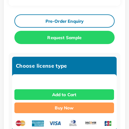
Pre-Order Enquiry
Request Sample
Choose license type
Add to Cart
Buy Now