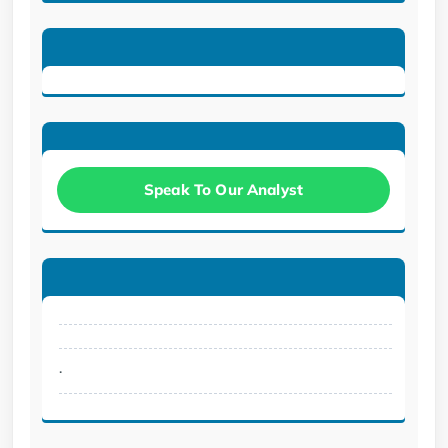
Speak To Our Analyst
.