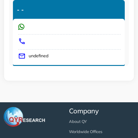
-
-
undefined
Company
About QY
Worldwide Offices