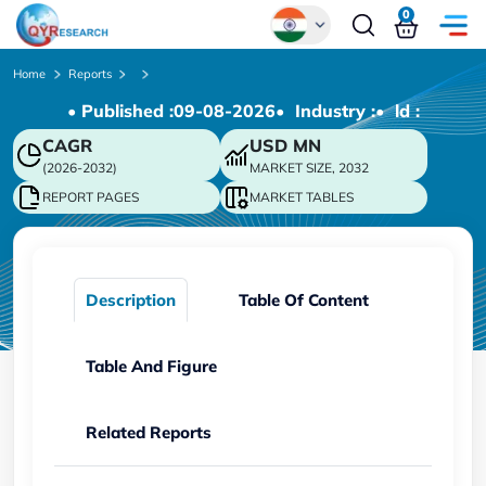
0
Global
Home
Reports
• Published :
09-08-2026
• Industry :
• ld :
Chinese
CAGR
USD
MN
Japanese
(2026-2032)
MARKET SIZE, 2032
Korean
REPORT PAGES
MARKET TABLES
German
Description
Table Of Content
Table And Figure
Related Reports