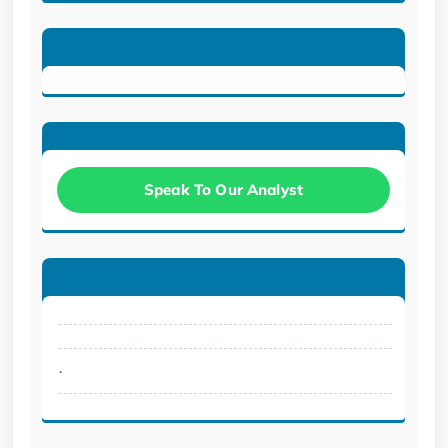
Speak To Our Analyst
.