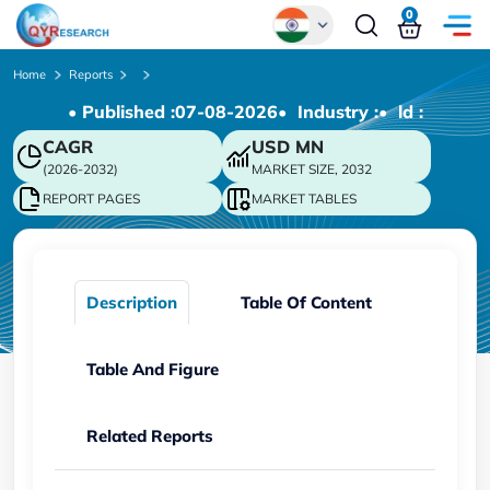
0
Global
Home
Reports
• Published :
07-08-2026
• Industry :
• ld :
Chinese
CAGR
USD
MN
Japanese
(2026-2032)
MARKET SIZE, 2032
Korean
REPORT PAGES
MARKET TABLES
German
Description
Table Of Content
Table And Figure
Related Reports