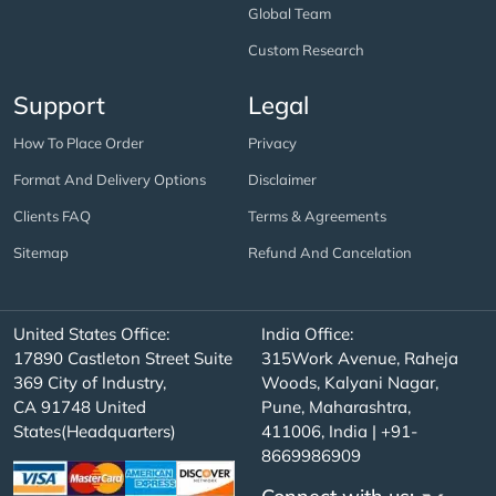
Global Team
Custom Research
Support
Legal
How To Place Order
Privacy
Format And Delivery Options
Disclaimer
Clients FAQ
Terms & Agreements
Sitemap
Refund And Cancelation
United States Office:
India Office:
17890 Castleton Street Suite
315Work Avenue, Raheja
369 City of Industry,
Woods, Kalyani Nagar,
CA 91748 United
Pune, Maharashtra,
States(Headquarters)
411006, India | +91-
8669986909