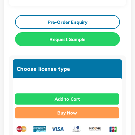
Pre-Order Enquiry
Request Sample
Choose license type
Add to Cart
Buy Now