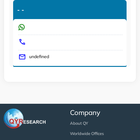
-
-
undefined
Company
About QY
Worldwide Offices