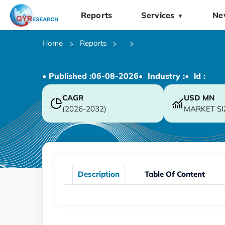
Reports
Services
Ne
▼
Home
Reports
• Published :
06-08-2026
• Industry :
• ld :
CAGR
USD
MN
(2026-2032)
MARKET SI
Description
Table Of Content