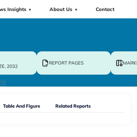
ws Insights
About Us
Contact
▼
▼
REPORT PAGES
MARK
ZE, 2032
Table And Figure
Related Reports