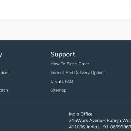
y
Support
How To Place Order
fices
Format And Delivery Options
Clients FAQ
arch
Sitemap
India Office:
315Work Avenue, Raheja Wood
411006, India | +91-8669986