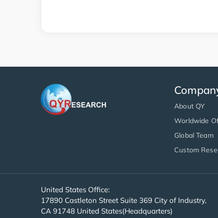
Compan
About QY
Worldwide Of
Global Team
Custom Rese
United States Office:
17890 Castleton Street Suite 369 City of Industry,
CA 91748 United States(Headquarters)