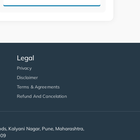
Legal
Privacy
Disclaimer
Terms & Agreements
Refund And Cancelation
s, Kalyani Nagar, Pune, Maharashtra,
909