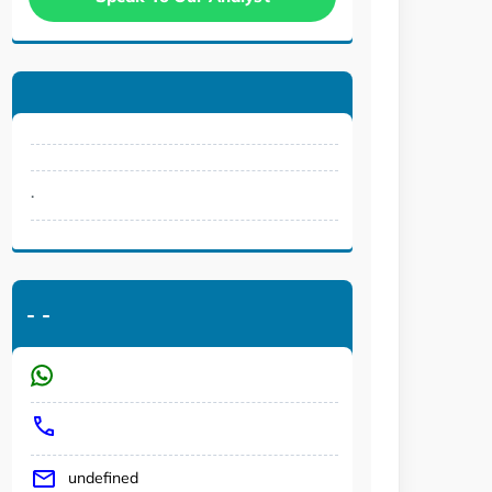
.
-
-
undefined