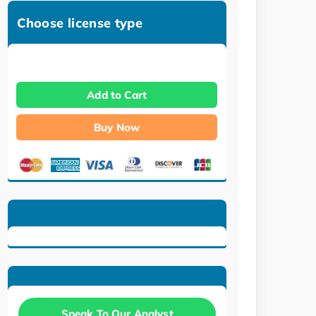
Choose license type
Add to Cart
Buy Now
Speak To Our Analyst