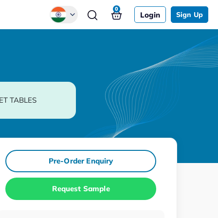
0
Login
Sign Up
Global
Chinese
Japanese
Korean
ET TABLES
German
Pre-Order Enquiry
Request Sample