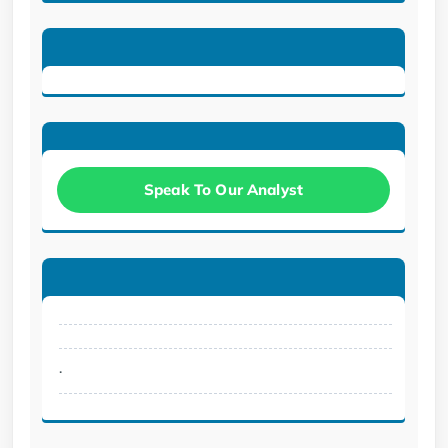
Speak To Our Analyst
.