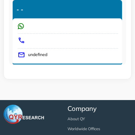
-
-
undefined
Company
About QY
Worldwide Offices