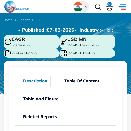
0
Global
Home
Reports
• Published :
07-08-2026
• Industry :
• ld :
Chinese
CAGR
USD
MN
Japanese
(2026-2032)
MARKET SIZE, 2032
Korean
REPORT PAGES
MARKET TABLES
German
Description
Table Of Content
Table And Figure
Related Reports