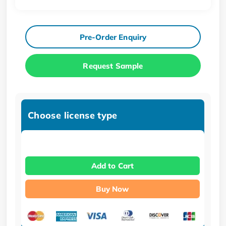
Pre-Order Enquiry
Request Sample
Choose license type
Add to Cart
Buy Now