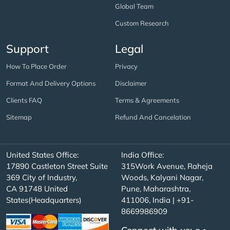
Global Team
Custom Research
Support
Legal
How To Place Order
Privacy
Format And Delivery Options
Disclaimer
Clients FAQ
Terms & Agreements
Sitemap
Refund And Cancelation
United States Office:
India Office:
17890 Castleton Street Suite
315Work Avenue, Raheja
369 City of Industry,
Woods, Kalyani Nagar,
CA 91748 United
Pune, Maharashtra,
States(Headquarters)
411006, India | +91-
8669986909