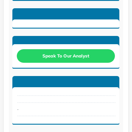
Speak To Our Analyst
.