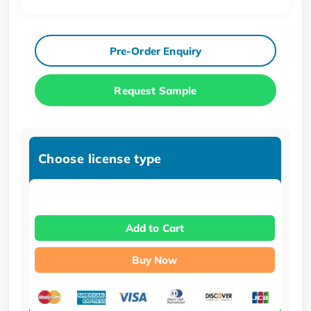
Pre-Order Enquiry
Request Sample
Choose license type
Add to Cart
Buy Now