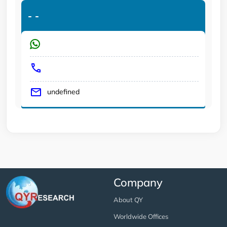
-
-
undefined
Company
About QY
Worldwide Offices