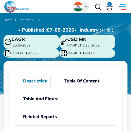
0
Global
Home
Reports
• Published :
07-08-2026
• Industry :
• ld :
Chinese
CAGR
USD
MN
Japanese
(2026-2032)
MARKET SIZE, 2032
Korean
REPORT PAGES
MARKET TABLES
German
Description
Table Of Content
Table And Figure
Related Reports