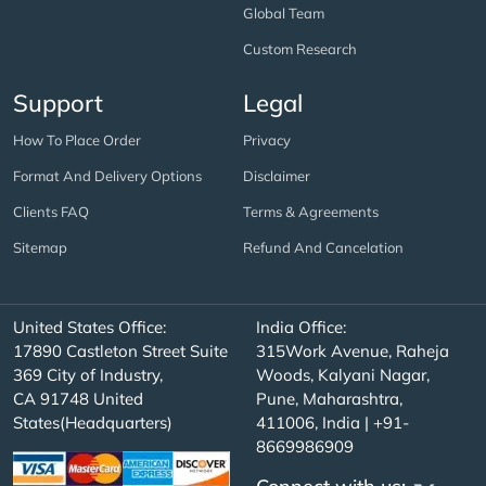
Global Team
Custom Research
Support
Legal
How To Place Order
Privacy
Format And Delivery Options
Disclaimer
Clients FAQ
Terms & Agreements
Sitemap
Refund And Cancelation
United States Office:
India Office:
17890 Castleton Street Suite
315Work Avenue, Raheja
369 City of Industry,
Woods, Kalyani Nagar,
CA 91748 United
Pune, Maharashtra,
States(Headquarters)
411006, India | +91-
8669986909