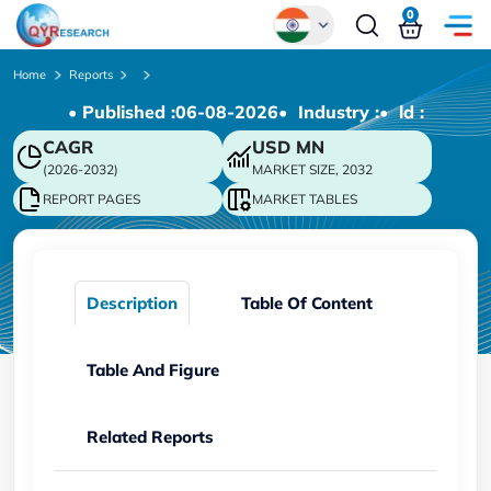
0
Global
Home
Reports
• Published :
06-08-2026
• Industry :
• ld :
Chinese
CAGR
USD
MN
Japanese
(2026-2032)
MARKET SIZE, 2032
Korean
REPORT PAGES
MARKET TABLES
German
Description
Table Of Content
Table And Figure
Related Reports