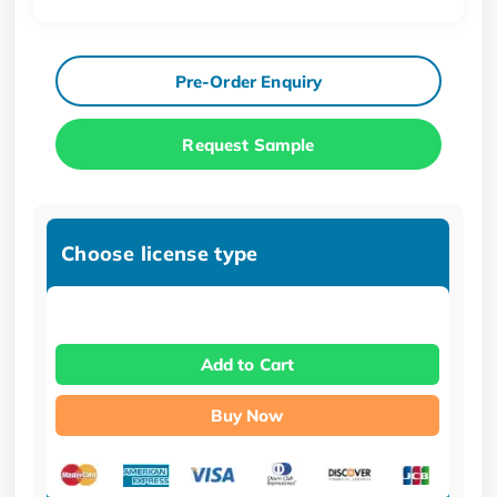
Pre-Order Enquiry
Request Sample
Choose license type
Add to Cart
Buy Now