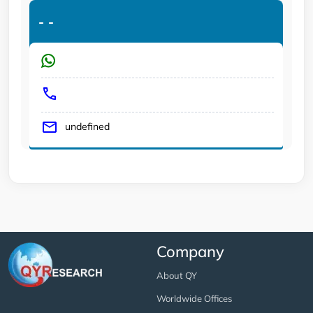
-
-
undefined
Company
About QY
Worldwide Offices