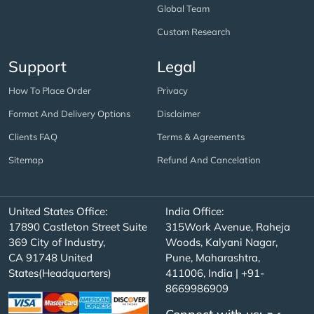
Global Team
Custom Research
Support
Legal
How To Place Order
Privacy
Format And Delivery Options
Disclaimer
Clients FAQ
Terms & Agreements
Sitemap
Refund And Cancelation
United States Office:
India Office:
17890 Castleton Street Suite
315Work Avenue, Raheja
369 City of Industry,
Woods, Kalyani Nagar,
CA 91748 United
Pune, Maharashtra,
States(Headquarters)
411006, India | +91-
8669986909