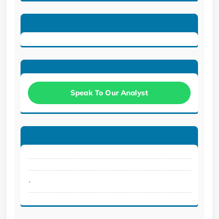
Speak To Our Analyst
.