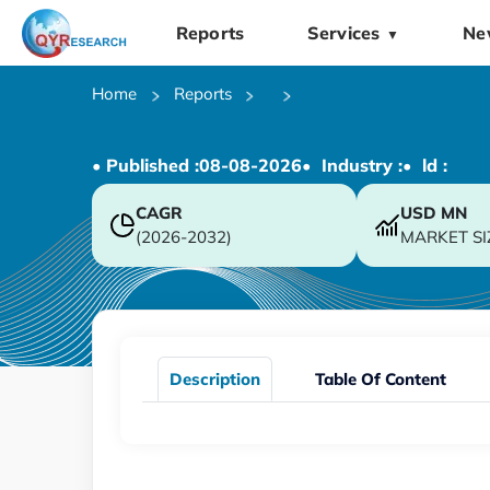
Reports
Services
Ne
▼
Home
Reports
• Published :
08-08-2026
• Industry :
• ld :
CAGR
USD
MN
(2026-2032)
MARKET SI
Description
Table Of Content