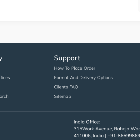
y
Support
How To Place Order
fices
Format And Delivery Options
Clients FAQ
arch
Sitemap
India Office:
315Work Avenue, Raheja Wood
411006, India | +91-8669986