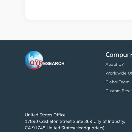
Compan
About QY
Worldwide Of
Global Team
Custom Rese
United States Office:
17890 Castleton Street Suite 369 City of Industry,
CA 91748 United States(Headquarters)