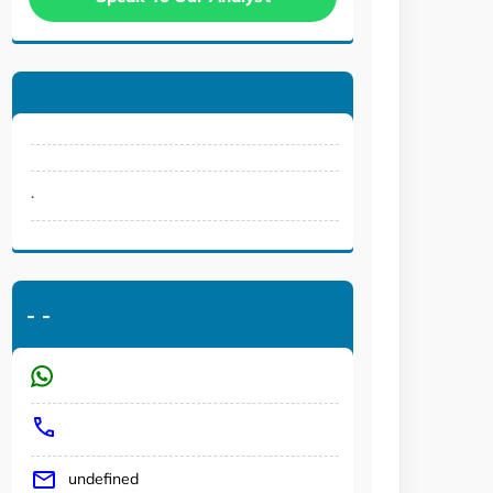
.
-
-
undefined