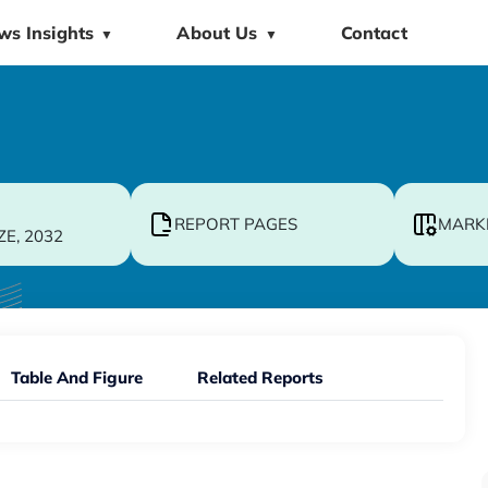
ws Insights
About Us
Contact
▼
▼
REPORT PAGES
MARK
ZE, 2032
Table And Figure
Related Reports