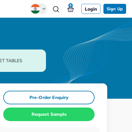
0
Login
Sign Up
Global
Chinese
Japanese
Korean
ET TABLES
German
Pre-Order Enquiry
Request Sample