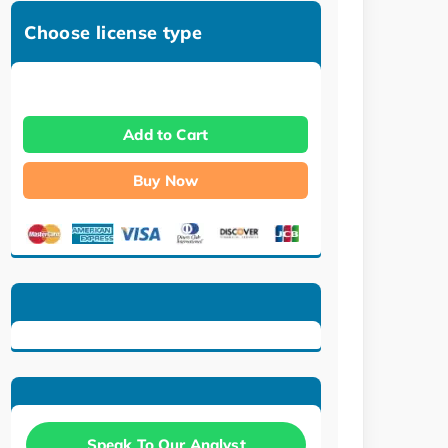
Choose license type
Add to Cart
Buy Now
Speak To Our Analyst