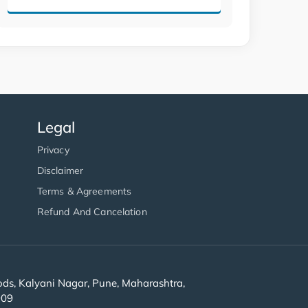
Legal
Privacy
Disclaimer
Terms & Agreements
Refund And Cancelation
s, Kalyani Nagar, Pune, Maharashtra,
909