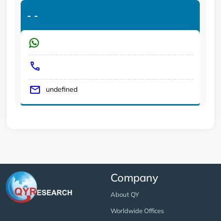
-
-
undefined
Company
About QY
Worldwide Offices