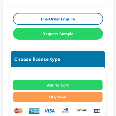
Pre-Order Enquiry
Request Sample
Choose license type
Add to Cart
Buy Now