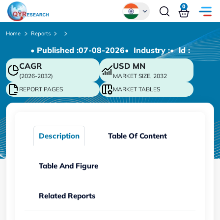
0
Global
Home
Reports
• Published :
07-08-2026
• Industry :
• ld :
Chinese
CAGR
USD
MN
Japanese
(2026-2032)
MARKET SIZE, 2032
Korean
REPORT PAGES
MARKET TABLES
German
Description
Table Of Content
Table And Figure
Related Reports