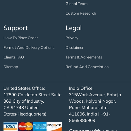
Global Team
Custom Research
Support
Legal
How To Place Order
Privacy
Format And Delivery Options
Disclaimer
Clients FAQ
Terms & Agreements
Sitemap
Refund And Cancelation
United States Office:
India Office:
17890 Castleton Street Suite
315Work Avenue, Raheja
369 City of Industry,
Woods, Kalyani Nagar,
CA 91748 United
Pune, Maharashtra,
States(Headquarters)
411006, India | +91-
8669986909