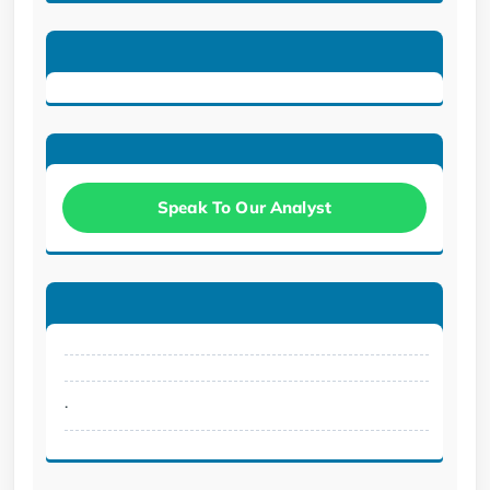
Speak To Our Analyst
.