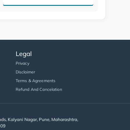
Legal
Privacy
Disclaimer
Terms & Agreements
Refund And Cancelation
s, Kalyani Nagar, Pune, Maharashtra,
909