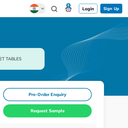
0
Login
Sign Up
Global
Chinese
Japanese
Korean
ET TABLES
German
Pre-Order Enquiry
Request Sample