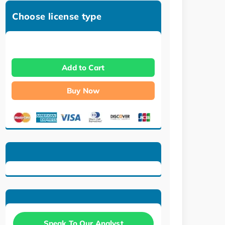
Choose license type
Add to Cart
Buy Now
Speak To Our Analyst