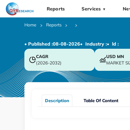
Reports
Services
Ne
▼
Home
Reports
• Published :
08-08-2026
• Industry :
• ld :
CAGR
USD
MN
(2026-2032)
MARKET SI
Description
Table Of Content