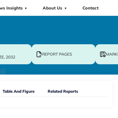
ws Insights
About Us
Contact
▼
▼
REPORT PAGES
MARK
ZE, 2032
Table And Figure
Related Reports