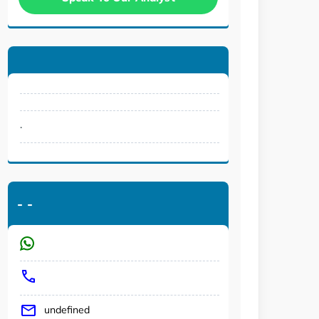
.
-
-
undefined