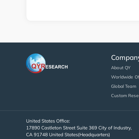
Compan
About QY
Worldwide Of
Global Team
Custom Rese
United States Office:
17890 Castleton Street Suite 369 City of Industry,
CA 91748 United States(Headquarters)