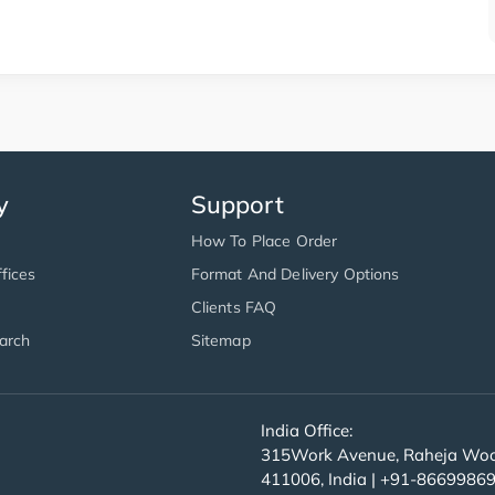
y
Support
How To Place Order
fices
Format And Delivery Options
Clients FAQ
arch
Sitemap
India Office:
315Work Avenue, Raheja Wood
411006, India | +91-8669986