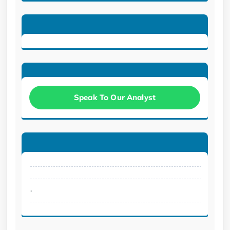
Speak To Our Analyst
.