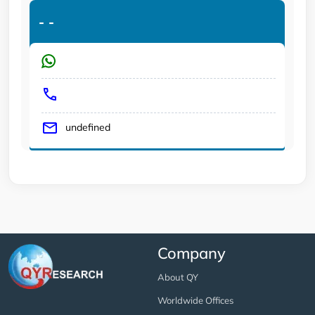
-
-
undefined
Company
About QY
Worldwide Offices