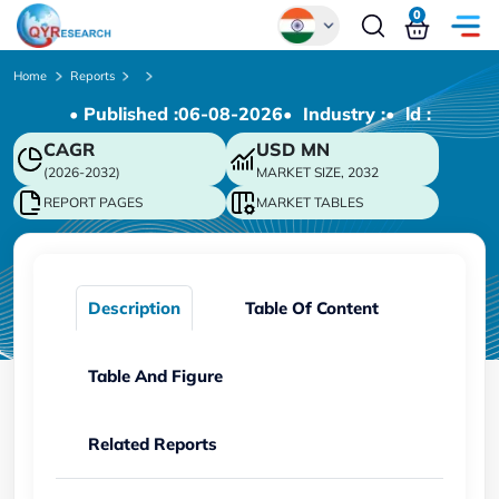
0
Global
Home
Reports
• Published :
06-08-2026
• Industry :
• ld :
Chinese
CAGR
USD
MN
Japanese
(2026-2032)
MARKET SIZE, 2032
Korean
REPORT PAGES
MARKET TABLES
German
Description
Table Of Content
Table And Figure
Related Reports