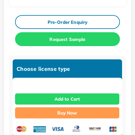
Pre-Order Enquiry
Request Sample
Choose license type
Add to Cart
Buy Now