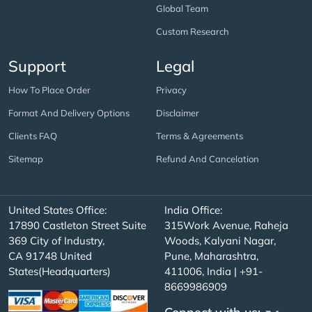
Global Team
Custom Research
Support
Legal
How To Place Order
Privacy
Format And Delivery Options
Disclaimer
Clients FAQ
Terms & Agreements
Sitemap
Refund And Cancelation
United States Office:
India Office:
17890 Castleton Street Suite
315Work Avenue, Raheja
369 City of Industry,
Woods, Kalyani Nagar,
CA 91748 United
Pune, Maharashtra,
States(Headquarters)
411006, India | +91-
8669986909