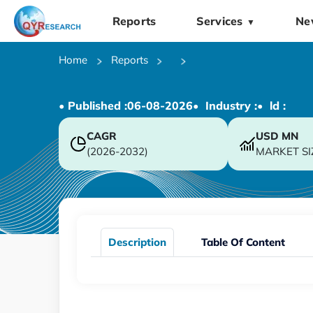
Reports
Services
Ne
▼
Home
Reports
• Published :
06-08-2026
• Industry :
• ld :
CAGR
USD
MN
(2026-2032)
MARKET SI
Description
Table Of Content