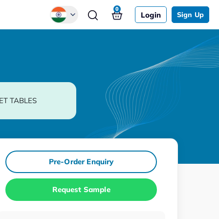
0
Login
Sign Up
Global
Chinese
Japanese
Korean
ET TABLES
German
Pre-Order Enquiry
Request Sample