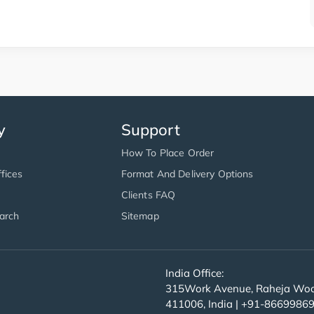
y
Support
How To Place Order
fices
Format And Delivery Options
Clients FAQ
arch
Sitemap
India Office:
315Work Avenue, Raheja Wood
411006, India | +91-8669986