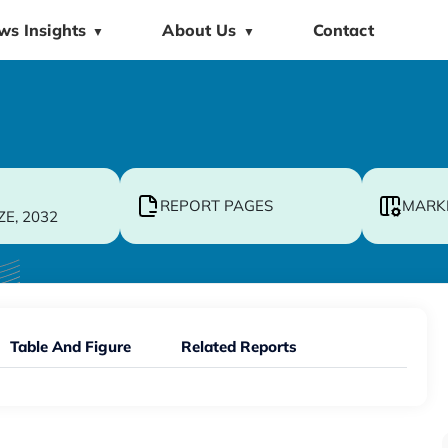
ws Insights
About Us
Contact
▼
▼
REPORT PAGES
MARK
ZE, 2032
Table And Figure
Related Reports