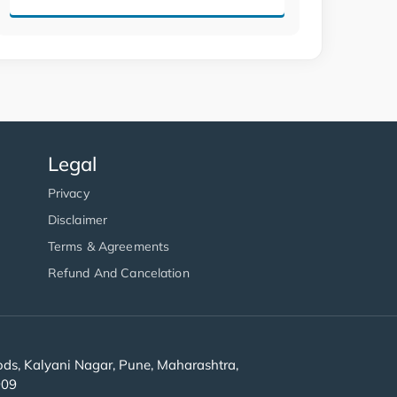
Legal
Privacy
Disclaimer
Terms & Agreements
Refund And Cancelation
s, Kalyani Nagar, Pune, Maharashtra,
909