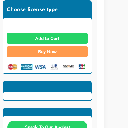
Choose license type
Add to Cart
Buy Now
Speak To Our Analyst