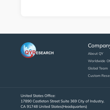
Compan
About QY
Worldwide Of
Global Team
Custom Rese
United States Office:
17890 Castleton Street Suite 369 City of Industry,
CA 91748 United States(Headquarters)