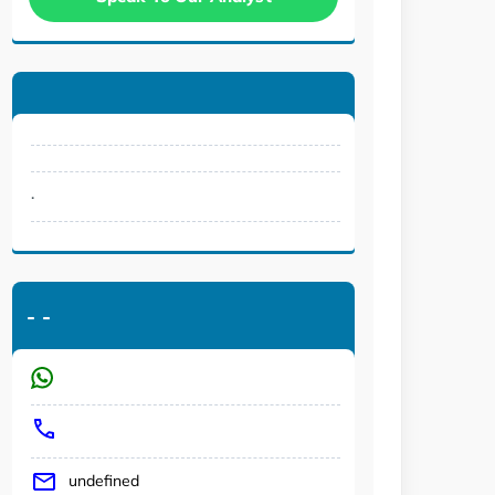
.
-
-
undefined