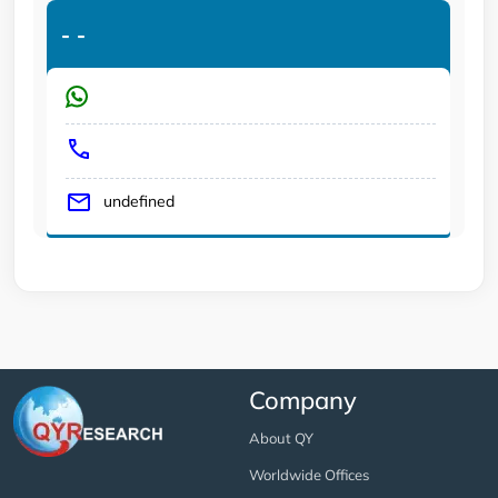
-
-
undefined
Company
About QY
Worldwide Offices