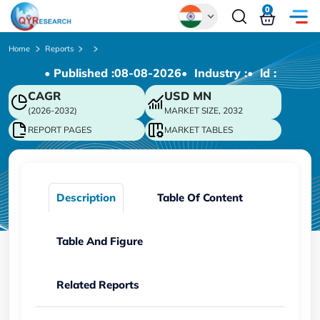
0
Global
Home
Reports
• Published :
08-08-2026
• Industry :
• ld :
Chinese
CAGR
USD
MN
Japanese
(2026-2032)
MARKET SIZE, 2032
Korean
REPORT PAGES
MARKET TABLES
German
Description
Table Of Content
Table And Figure
Related Reports