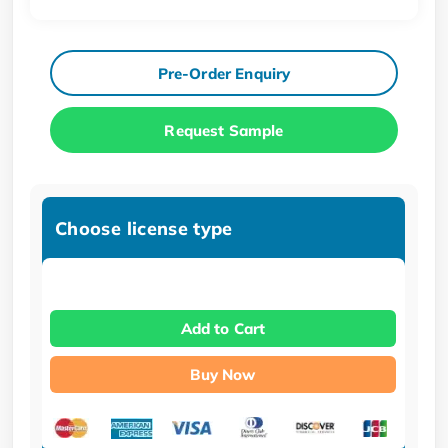
Pre-Order Enquiry
Request Sample
Choose license type
Add to Cart
Buy Now