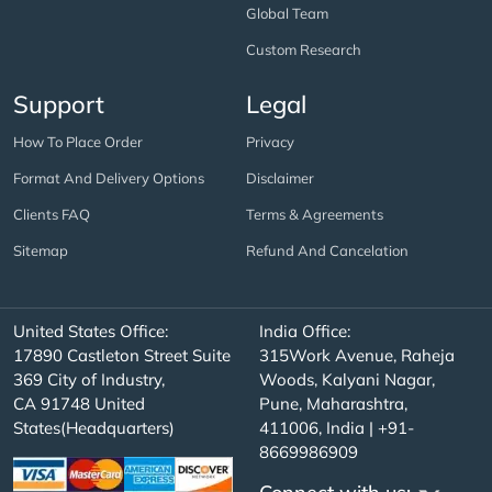
Global Team
Custom Research
Support
Legal
How To Place Order
Privacy
Format And Delivery Options
Disclaimer
Clients FAQ
Terms & Agreements
Sitemap
Refund And Cancelation
United States Office:
India Office:
17890 Castleton Street Suite
315Work Avenue, Raheja
369 City of Industry,
Woods, Kalyani Nagar,
CA 91748 United
Pune, Maharashtra,
States(Headquarters)
411006, India | +91-
8669986909