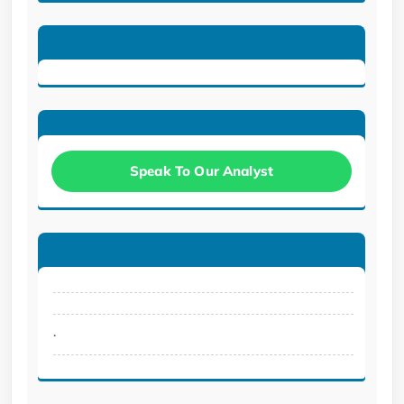
Speak To Our Analyst
.