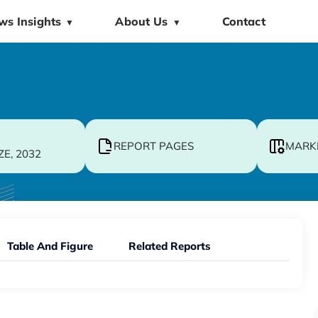
ws Insights
About Us
Contact
▼
▼
REPORT PAGES
MARK
ZE, 2032
Table And Figure
Related Reports