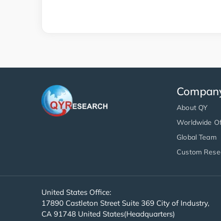
Compan
About QY
Worldwide Of
Global Team
Custom Rese
United States Office:
17890 Castleton Street Suite 369 City of Industry,
CA 91748 United States(Headquarters)