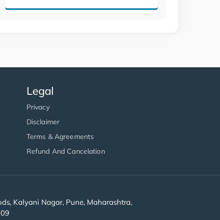
Legal
Privacy
Disclaimer
Terms & Agreements
Refund And Cancelation
s, Kalyani Nagar, Pune, Maharashtra,
909