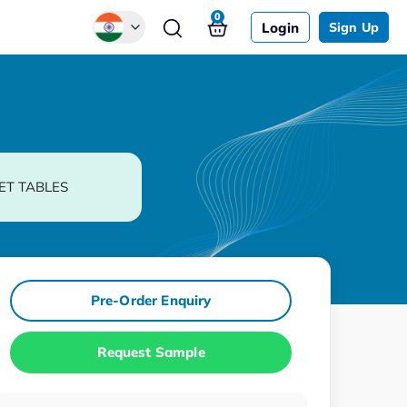
0
Login
Sign Up
Global
Chinese
Japanese
Korean
ET TABLES
German
Pre-Order Enquiry
Request Sample