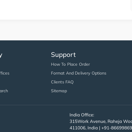
y
Support
How To Place Order
fices
Format And Delivery Options
Clients FAQ
arch
Sitemap
India Office:
315Work Avenue, Raheja Wood
411006, India | +91-8669986