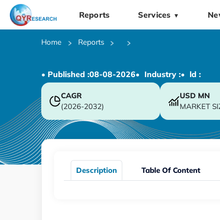
Reports
Services
Ne
▼
Home
Reports
• Published :
08-08-2026
• Industry :
• ld :
CAGR
USD
MN
(2026-2032)
MARKET SI
Description
Table Of Content