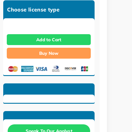
Choose license type
Add to Cart
Buy Now
Speak To Our Analyst