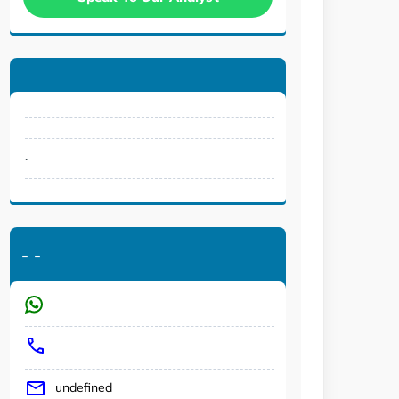
.
-
-
undefined