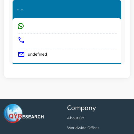
-
-
undefined
Company
About QY
Worldwide Offices