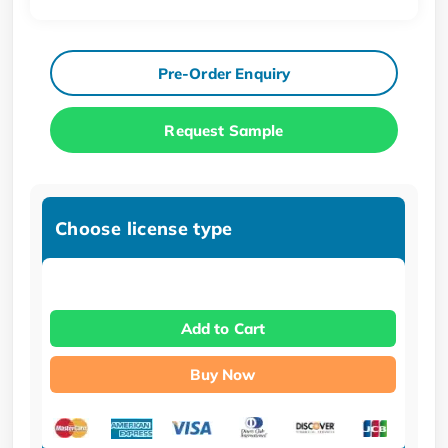
Pre-Order Enquiry
Request Sample
Choose license type
Add to Cart
Buy Now