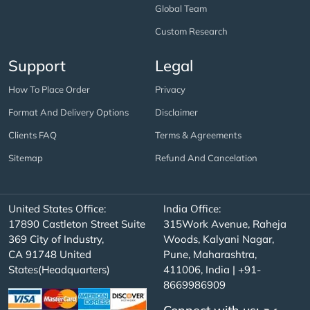
Global Team
Custom Research
Support
Legal
How To Place Order
Privacy
Format And Delivery Options
Disclaimer
Clients FAQ
Terms & Agreements
Sitemap
Refund And Cancelation
United States Office:
India Office:
17890 Castleton Street Suite
315Work Avenue, Raheja
369 City of Industry,
Woods, Kalyani Nagar,
CA 91748 United
Pune, Maharashtra,
States(Headquarters)
411006, India | +91-
8669986909