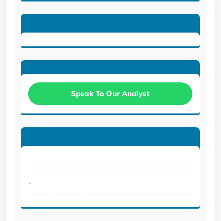
Speak To Our Analyst
.