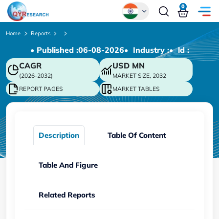
0
Global
Home
Reports
• Published :
06-08-2026
• Industry :
• ld :
Chinese
CAGR
USD
MN
Japanese
(2026-2032)
MARKET SIZE, 2032
Korean
REPORT PAGES
MARKET TABLES
German
Description
Table Of Content
Table And Figure
Related Reports