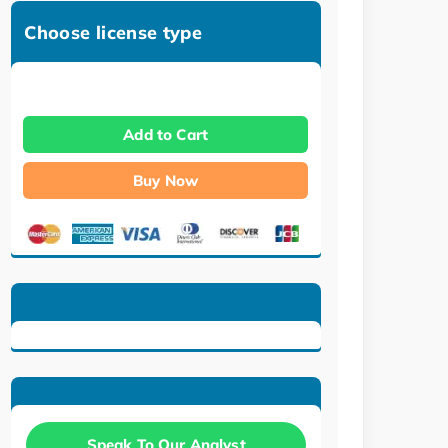
Choose license type
Add to Cart
Buy Now
Speak To Our Analyst