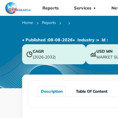
Reports
Services
Ne
▼
Home
Reports
• Published :
08-08-2026
• Industry :
• ld :
CAGR
USD
MN
(2026-2032)
MARKET SI
Description
Table Of Content