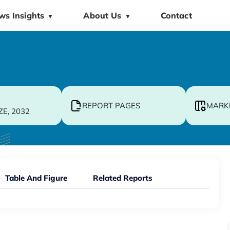
ws Insights
About Us
Contact
▼
▼
REPORT PAGES
MARK
ZE, 2032
Table And Figure
Related Reports