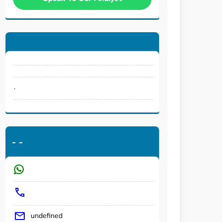
.
-
-
undefined