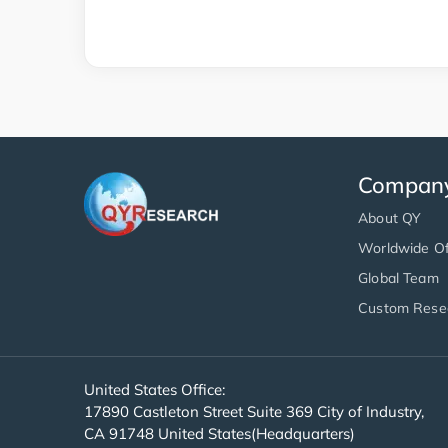
Compan
About QY
Worldwide Of
Global Team
Custom Rese
United States Office:
17890 Castleton Street Suite 369 City of Industry,
CA 91748 United States(Headquarters)