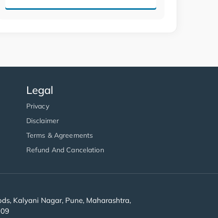
Legal
Privacy
Disclaimer
Terms & Agreements
Refund And Cancelation
s, Kalyani Nagar, Pune, Maharashtra,
909