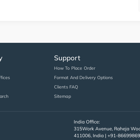
y
Support
How To Place Order
fices
Format And Delivery Options
Clients FAQ
arch
Sitemap
India Office:
315Work Avenue, Raheja Wood
411006, India | +91-8669986