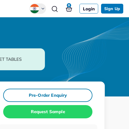
0
Login
Sign Up
Global
Chinese
Japanese
Korean
ET TABLES
German
Pre-Order Enquiry
Request Sample