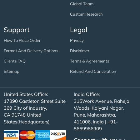
Global Team
Custom Research
Support
Legal
How To Place Order
Privacy
Format And Delivery Options
Disclaimer
Clients FAQ
Terms & Agreements
Sitemap
Refund And Cancelation
United States Office:
India Office:
17890 Castleton Street Suite
315Work Avenue, Raheja
369 City of Industry,
Woods, Kalyani Nagar,
CA 91748 United
Pune, Maharashtra,
States(Headquarters)
411006, India | +91-
8669986909