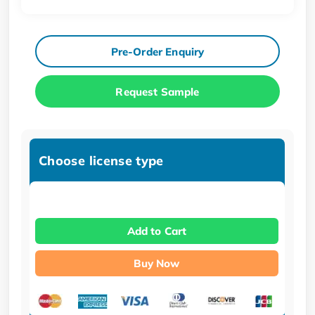
Pre-Order Enquiry
Request Sample
Choose license type
Add to Cart
Buy Now