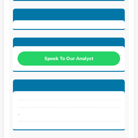
Speak To Our Analyst
.