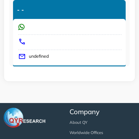
-
-
undefined
Company
About QY
Worldwide Offices