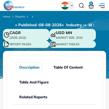
0
Global
Home
Reports
• Published :
08-08-2026
• Industry :
• ld :
Chinese
CAGR
USD
MN
Japanese
(2026-2032)
MARKET SIZE, 2032
Korean
REPORT PAGES
MARKET TABLES
German
Description
Table Of Content
Table And Figure
Related Reports