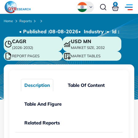
0
Global
Home
Reports
• Published :
08-08-2026
• Industry :
• ld :
Chinese
CAGR
USD
MN
Japanese
(2026-2032)
MARKET SIZE, 2032
Korean
REPORT PAGES
MARKET TABLES
German
Description
Table Of Content
Table And Figure
Related Reports