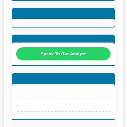
Speak To Our Analyst
.