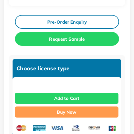
Pre-Order Enquiry
Request Sample
Choose license type
Add to Cart
Buy Now