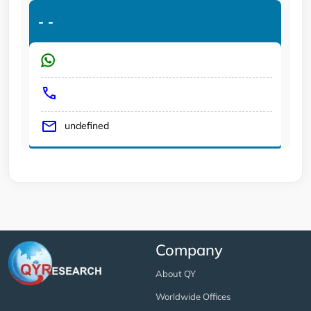
-
-
undefined
Company
About QY
Worldwide Offices