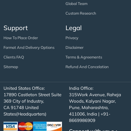
Global Team
Custom Research
Support
Legal
How To Place Order
Privacy
Format And Delivery Options
Disclaimer
Clients FAQ
Terms & Agreements
Sitemap
Refund And Cancelation
United States Office:
India Office:
17890 Castleton Street Suite
315Work Avenue, Raheja
369 City of Industry,
Woods, Kalyani Nagar,
CA 91748 United
Pune, Maharashtra,
States(Headquarters)
411006, India | +91-
8669986909