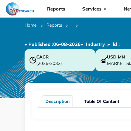
Reports
Services
Ne
▼
Home
Reports
• Published :
06-08-2026
• Industry :
• ld :
CAGR
USD
MN
(2026-2032)
MARKET SI
Description
Table Of Content