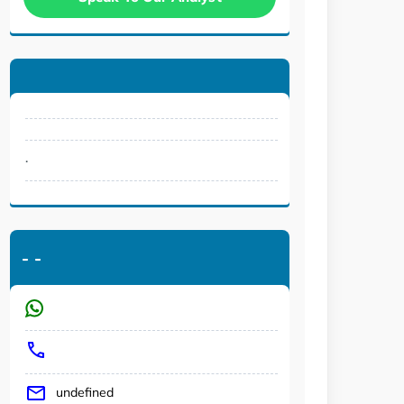
.
-
-
undefined