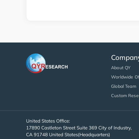
Compan
About QY
Worldwide Of
Global Team
Custom Rese
United States Office:
17890 Castleton Street Suite 369 City of Industry,
CA 91748 United States(Headquarters)