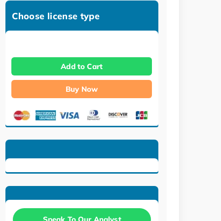
Choose license type
Add to Cart
Buy Now
Speak To Our Analyst