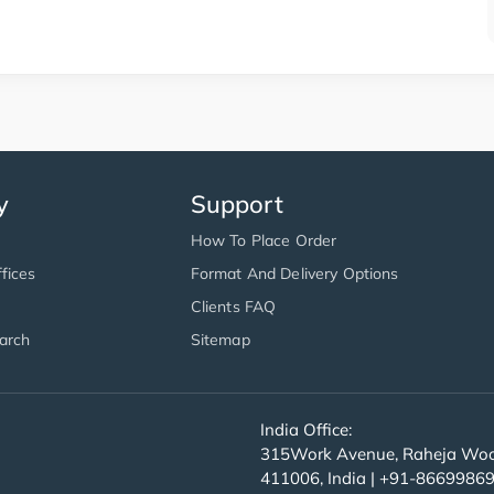
y
Support
How To Place Order
fices
Format And Delivery Options
Clients FAQ
arch
Sitemap
India Office:
315Work Avenue, Raheja Wood
411006, India | +91-8669986