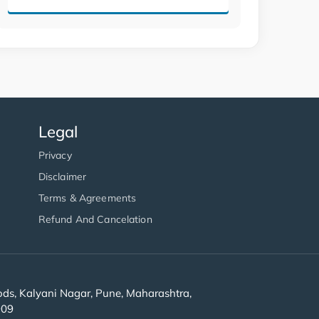
Legal
Privacy
Disclaimer
Terms & Agreements
Refund And Cancelation
s, Kalyani Nagar, Pune, Maharashtra,
909