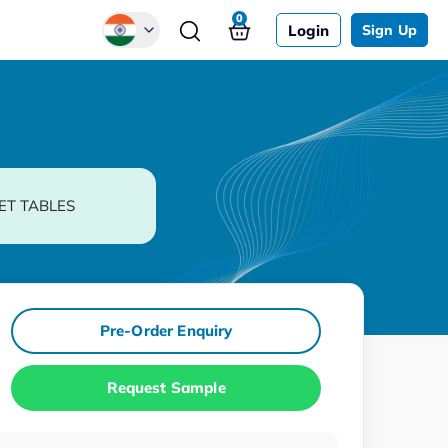
0
Login
Sign Up
Global
Chinese
Japanese
Korean
ET TABLES
German
Pre-Order Enquiry
Request Sample