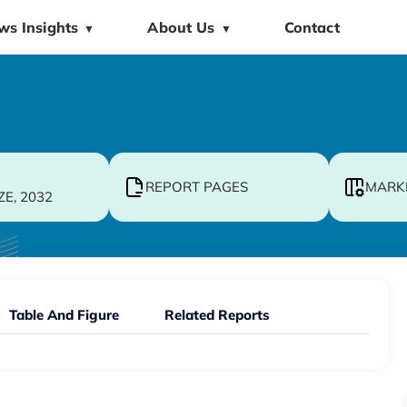
ws Insights
About Us
Contact
▼
▼
REPORT PAGES
MARK
ZE, 2032
Table And Figure
Related Reports