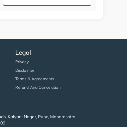
Legal
Privacy
Disclaimer
Terms & Agreements
Refund And Cancelation
s, Kalyani Nagar, Pune, Maharashtra,
909