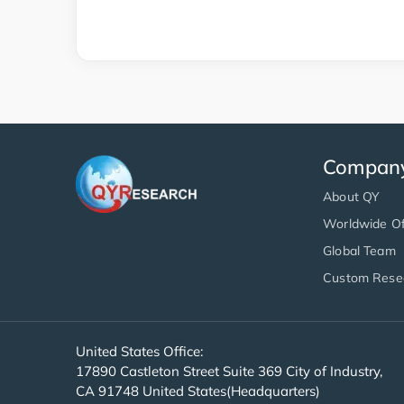
Compan
About QY
Worldwide Of
Global Team
Custom Rese
United States Office:
17890 Castleton Street Suite 369 City of Industry,
CA 91748 United States(Headquarters)