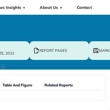
ws Insights
About Us
Contact
▼
▼
REPORT PAGES
MARK
ZE, 2032
Table And Figure
Related Reports