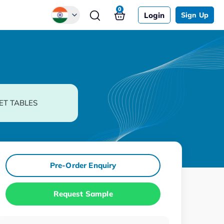
0
Login
Sign Up
Global
Chinese
Japanese
Korean
ET TABLES
German
Pre-Order Enquiry
Request Sample