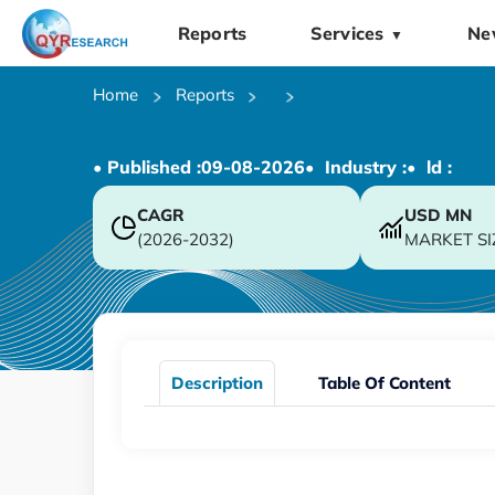
Reports
Services
Ne
▼
Home
Reports
• Published :
09-08-2026
• Industry :
• ld :
CAGR
USD
MN
(2026-2032)
MARKET SI
Description
Table Of Content