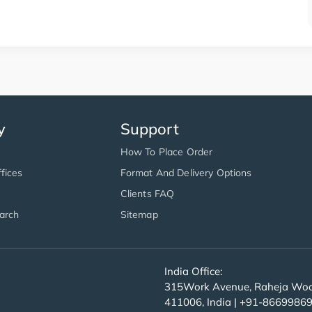
y
Support
How To Place Order
fices
Format And Delivery Options
Clients FAQ
arch
Sitemap
India Office:
315Work Avenue, Raheja Wood
411006, India | +91-8669986