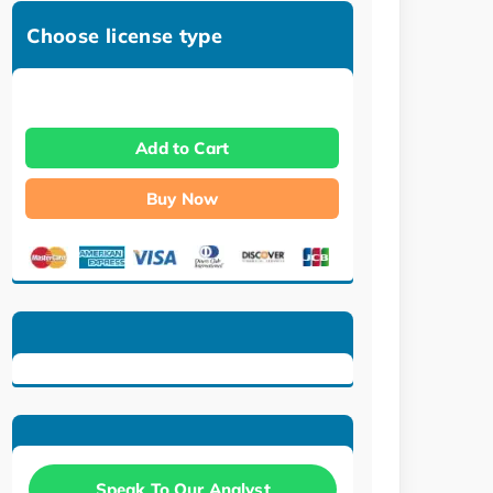
Choose license type
Add to Cart
Buy Now
Speak To Our Analyst