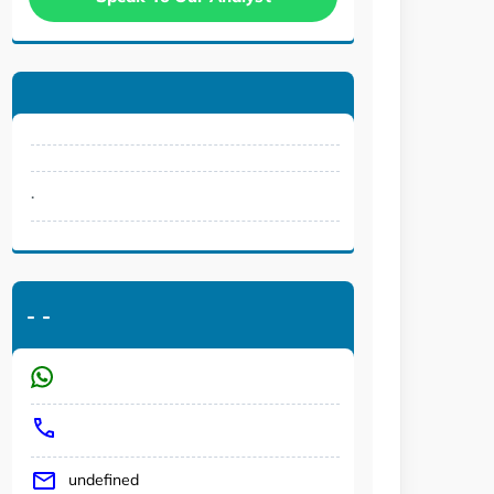
.
-
-
undefined