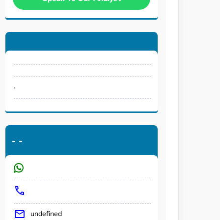
.
-
-
undefined