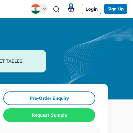
0
Login
Sign Up
Global
Chinese
Japanese
Korean
ET TABLES
German
Pre-Order Enquiry
Request Sample