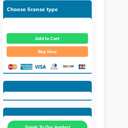
Choose license type
Add to Cart
Buy Now
Speak To Our Analyst