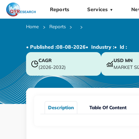
Reports
Services
Ne
▼
Home
Reports
• Published :
08-08-2026
• Industry :
• ld :
CAGR
USD
MN
(2026-2032)
MARKET SI
Description
Table Of Content