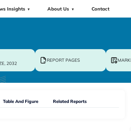
ws Insights
About Us
Contact
▼
▼
REPORT PAGES
MARK
ZE, 2032
Table And Figure
Related Reports