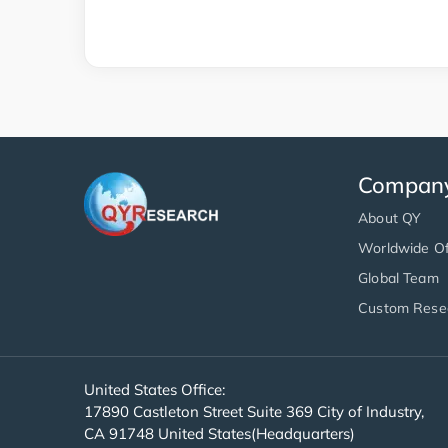
Compan
About QY
Worldwide Of
Global Team
Custom Rese
United States Office:
17890 Castleton Street Suite 369 City of Industry,
CA 91748 United States(Headquarters)