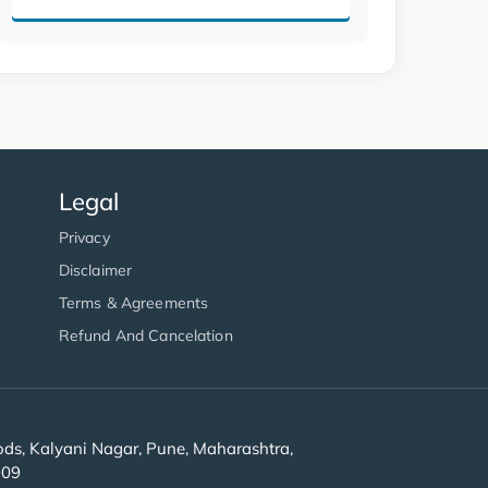
Legal
Privacy
Disclaimer
Terms & Agreements
Refund And Cancelation
s, Kalyani Nagar, Pune, Maharashtra,
909