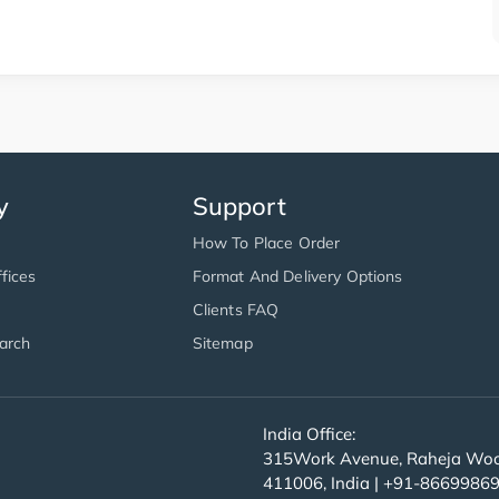
y
Support
How To Place Order
fices
Format And Delivery Options
Clients FAQ
arch
Sitemap
India Office:
315Work Avenue, Raheja Wood
411006, India | +91-8669986