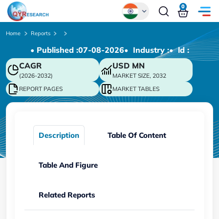
0
Global
Home
Reports
• Published :
07-08-2026
• Industry :
• ld :
Chinese
CAGR
USD
MN
Japanese
(2026-2032)
MARKET SIZE, 2032
Korean
REPORT PAGES
MARKET TABLES
German
Description
Table Of Content
Table And Figure
Related Reports