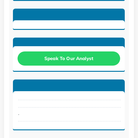
Speak To Our Analyst
.