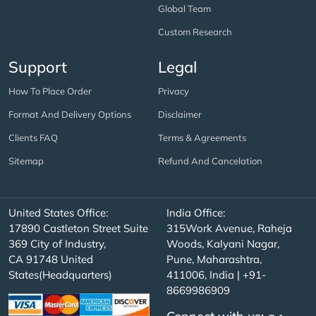
Global Team
Custom Research
Support
Legal
How To Place Order
Privacy
Format And Delivery Options
Disclaimer
Clients FAQ
Terms & Agreements
Sitemap
Refund And Cancelation
United States Office:
India Office:
17890 Castleton Street Suite
315Work Avenue, Raheja
369 City of Industry,
Woods, Kalyani Nagar,
CA 91748 United
Pune, Maharashtra,
States(Headquarters)
411006, India | +91-
8669986909