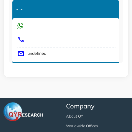
-
-
undefined
Company
About QY
Worldwide Offices