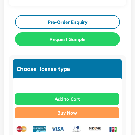
Pre-Order Enquiry
Request Sample
Choose license type
Add to Cart
Buy Now