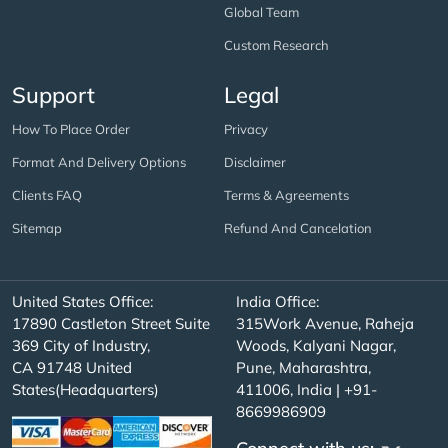
Global Team
Custom Research
Support
Legal
How To Place Order
Privacy
Format And Delivery Options
Disclaimer
Clients FAQ
Terms & Agreements
Sitemap
Refund And Cancelation
United States Office:
India Office:
17890 Castleton Street Suite
315Work Avenue, Raheja
369 City of Industry,
Woods, Kalyani Nagar,
CA 91748 United
Pune, Maharashtra,
States(Headquarters)
411006, India | +91-
8669986909