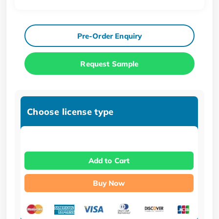
Pre-Order Enquiry
Request Sample
Choose license type
Add to Cart
Buy Now