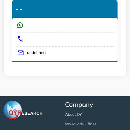
-
-
undefined
Company
About QY
Worldwide Offices