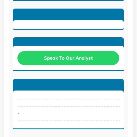
Speak To Our Analyst
.