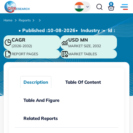
0
Global
Home
Reports
• Published :
10-08-2026
• Industry :
• ld :
Chinese
CAGR
USD
MN
Japanese
(2026-2032)
MARKET SIZE, 2032
Korean
REPORT PAGES
MARKET TABLES
German
Description
Table Of Content
Table And Figure
Related Reports