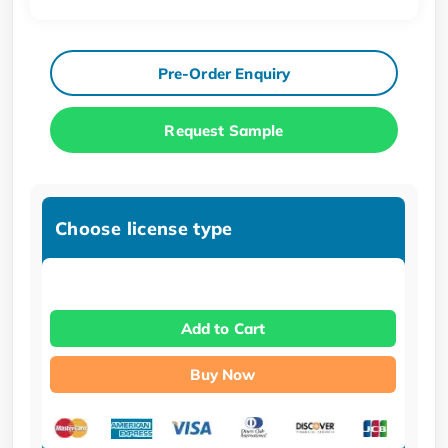
Pre-Order Enquiry
Request Sample
Choose license type
Add to Cart
Buy Now