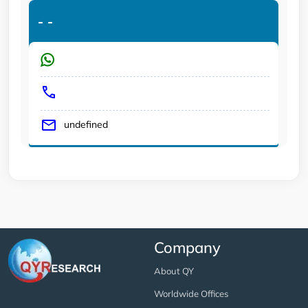
-
-
undefined
Company
About QY
Worldwide Offices