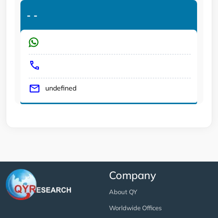
-
-
undefined
Company
About QY
Worldwide Offices