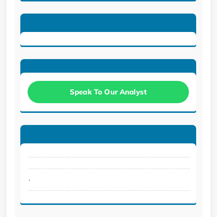
Speak To Our Analyst
.