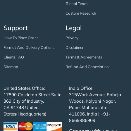
Global Team
Custom Research
Support
Legal
How To Place Order
Privacy
Format And Delivery Options
Disclaimer
Clients FAQ
Terms & Agreements
Sitemap
Refund And Cancelation
United States Office:
India Office:
17890 Castleton Street Suite
315Work Avenue, Raheja
369 City of Industry,
Woods, Kalyani Nagar,
CA 91748 United
Pune, Maharashtra,
States(Headquarters)
411006, India | +91-
8669986909