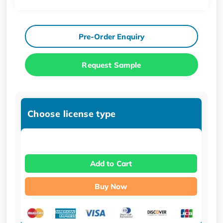
Pre-Order Enquiry
Request Sample
Choose license type
Add to Cart
Buy Now