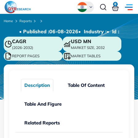
0
Global
Home
Reports
• Published :
06-08-2026
• Industry :
• ld :
Chinese
CAGR
USD
MN
Japanese
(2026-2032)
MARKET SIZE, 2032
Korean
REPORT PAGES
MARKET TABLES
German
Description
Table Of Content
Table And Figure
Related Reports