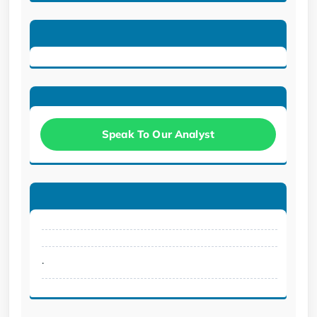
Speak To Our Analyst
.