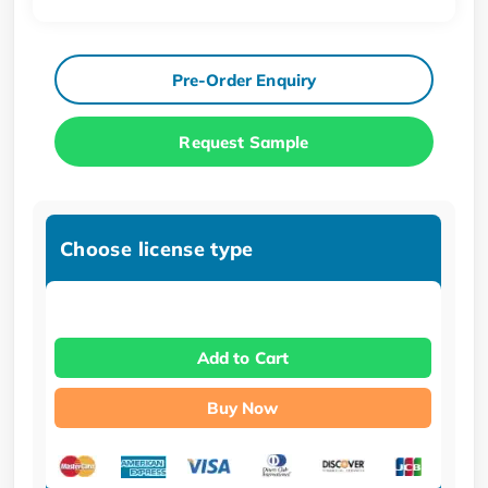
Pre-Order Enquiry
Request Sample
Choose license type
Add to Cart
Buy Now