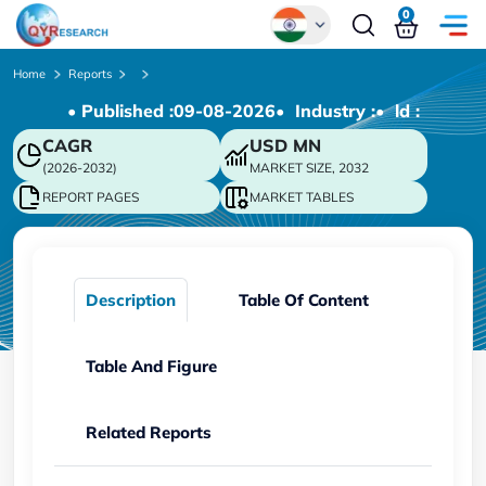
0
Global
Home
Reports
• Published :
09-08-2026
• Industry :
• ld :
Chinese
CAGR
USD
MN
Japanese
(2026-2032)
MARKET SIZE, 2032
Korean
REPORT PAGES
MARKET TABLES
German
Description
Table Of Content
Table And Figure
Related Reports