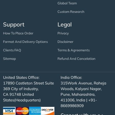
Global Team
Custom Research
Support
Legal
How To Place Order
Privacy
Format And Delivery Options
Disclaimer
Clients FAQ
Terms & Agreements
Sitemap
Refund And Cancelation
United States Office:
India Office:
17890 Castleton Street Suite
315Work Avenue, Raheja
369 City of Industry,
Woods, Kalyani Nagar,
CA 91748 United
Pune, Maharashtra,
States(Headquarters)
411006, India | +91-
8669986909