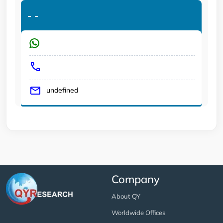
-
-
undefined
Company
About QY
Worldwide Offices