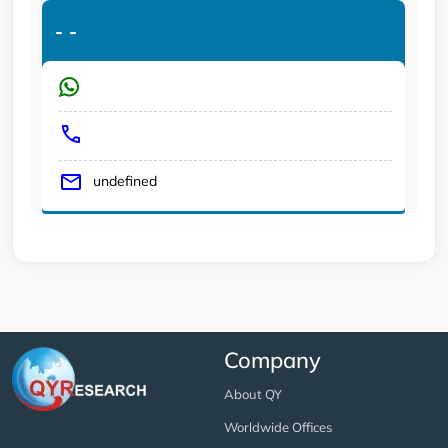
-
-
undefined
Company
About QY
Worldwide Offices