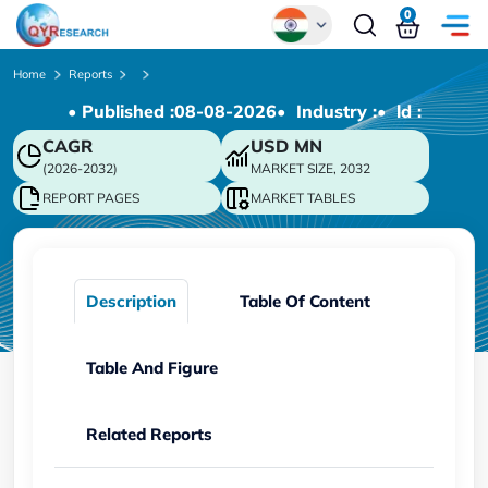
0
Global
Home
Reports
• Published :
08-08-2026
• Industry :
• ld :
Chinese
CAGR
USD
MN
Japanese
(2026-2032)
MARKET SIZE, 2032
Korean
REPORT PAGES
MARKET TABLES
German
Description
Table Of Content
Table And Figure
Related Reports