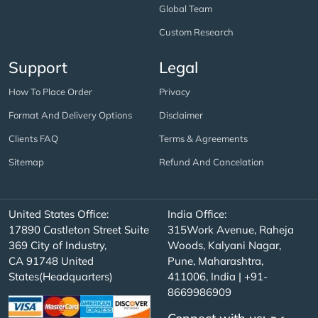
Global Team
Custom Research
Support
Legal
How To Place Order
Privacy
Format And Delivery Options
Disclaimer
Clients FAQ
Terms & Agreements
Sitemap
Refund And Cancelation
United States Office:
India Office:
17890 Castleton Street Suite
315Work Avenue, Raheja
369 City of Industry,
Woods, Kalyani Nagar,
CA 91748 United
Pune, Maharashtra,
States(Headquarters)
411006, India | +91-
8669986909