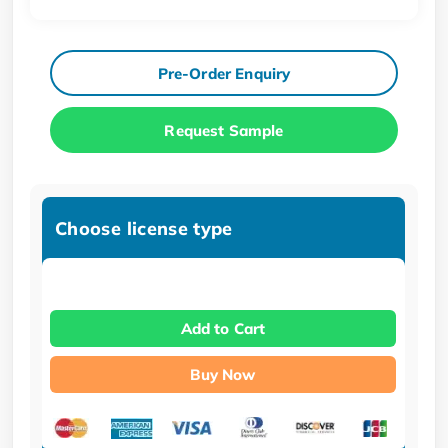
Pre-Order Enquiry
Request Sample
Choose license type
Add to Cart
Buy Now