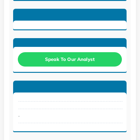
Speak To Our Analyst
.