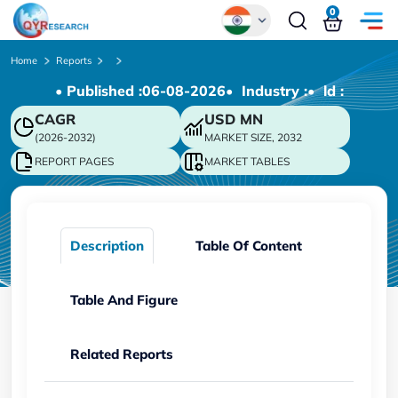
0
Global
Home
Reports
• Published :
06-08-2026
• Industry :
• ld :
Chinese
CAGR
USD
MN
Japanese
(2026-2032)
MARKET SIZE, 2032
Korean
REPORT PAGES
MARKET TABLES
German
Description
Table Of Content
Table And Figure
Related Reports