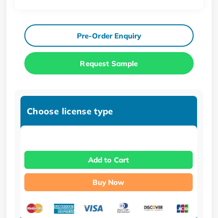
Pre-Order Enquiry
Request Sample
Choose license type
Add to Cart
Buy Now