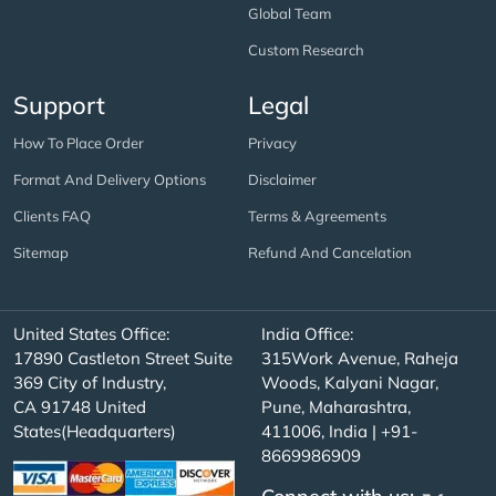
Global Team
Custom Research
Support
Legal
How To Place Order
Privacy
Format And Delivery Options
Disclaimer
Clients FAQ
Terms & Agreements
Sitemap
Refund And Cancelation
United States Office:
India Office:
17890 Castleton Street Suite
315Work Avenue, Raheja
369 City of Industry,
Woods, Kalyani Nagar,
CA 91748 United
Pune, Maharashtra,
States(Headquarters)
411006, India | +91-
8669986909