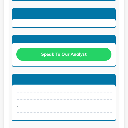
Speak To Our Analyst
.