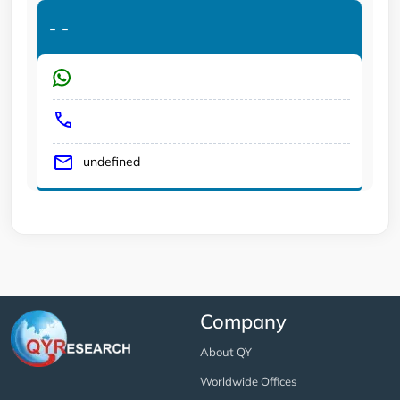
-
-
undefined
Company
About QY
Worldwide Offices