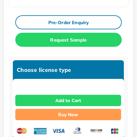
Pre-Order Enquiry
Request Sample
Choose license type
Add to Cart
Buy Now