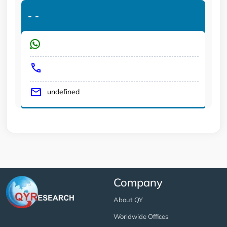
-
-
undefined
Company
About QY
Worldwide Offices