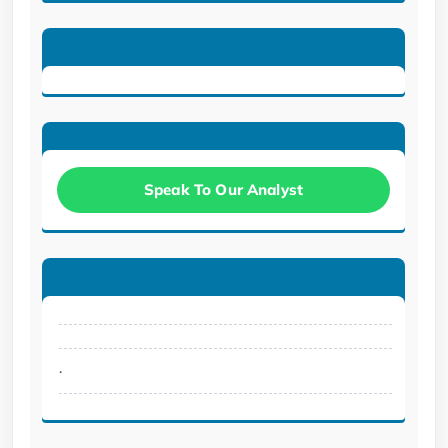
Speak To Our Analyst
.