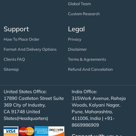
Global Team
Custom Research
Support
Legal
How To Place Order
Privacy
Format And Delivery Options
Disclaimer
Clients FAQ
Terms & Agreements
Sitemap
Refund And Cancelation
United States Office:
India Office:
17890 Castleton Street Suite
315Work Avenue, Raheja
369 City of Industry,
Woods, Kalyani Nagar,
CA 91748 United
Pune, Maharashtra,
States(Headquarters)
411006, India | +91-
8669986909