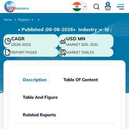
0
Global
Home
Reports
• Published :
09-08-2026
• Industry :
• ld :
Chinese
CAGR
USD
MN
Japanese
(2026-2032)
MARKET SIZE, 2032
Korean
REPORT PAGES
MARKET TABLES
German
Description
Table Of Content
Table And Figure
Related Reports