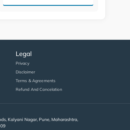
Legal
Privacy
Disclaimer
Terms & Agreements
Refund And Cancelation
s, Kalyani Nagar, Pune, Maharashtra,
909