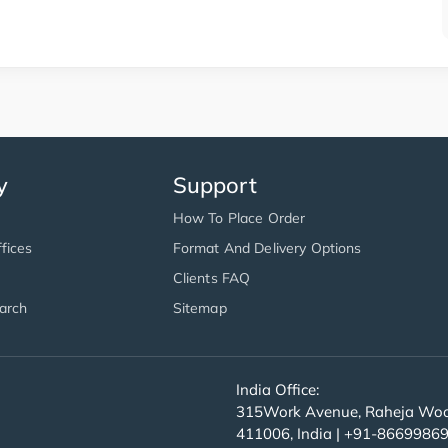
y
Support
How To Place Order
fices
Format And Delivery Options
Clients FAQ
arch
Sitemap
India Office:
315Work Avenue, Raheja Wood
411006, India | +91-8669986