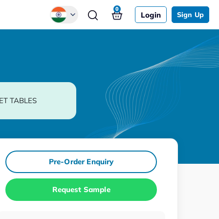
0
Login
Sign Up
Global
Chinese
Japanese
Korean
ET TABLES
German
Pre-Order Enquiry
Request Sample