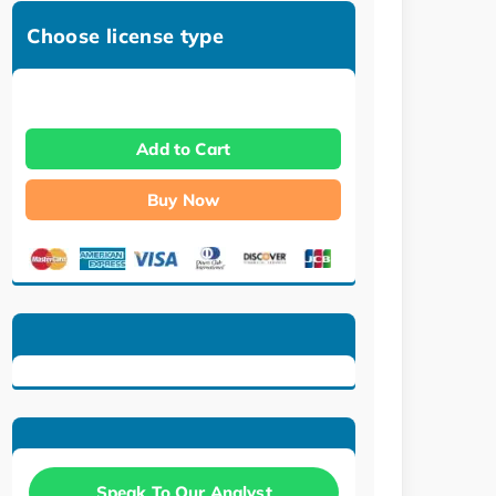
Choose license type
Add to Cart
Buy Now
Speak To Our Analyst