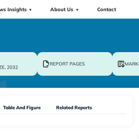
ws Insights
About Us
Contact
▼
▼
REPORT PAGES
MARK
ZE, 2032
Table And Figure
Related Reports