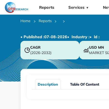
Reports
Services
Ne
▼
Home
Reports
• Published :
07-08-2026
• Industry :
• ld :
CAGR
USD
MN
(2026-2032)
MARKET SI
Description
Table Of Content