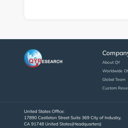
Compan
About QY
Worldwide Of
Global Team
Custom Rese
United States Office:
17890 Castleton Street Suite 369 City of Industry,
CA 91748 United States(Headquarters)