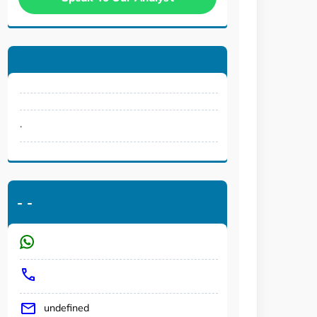
.
-
-
undefined