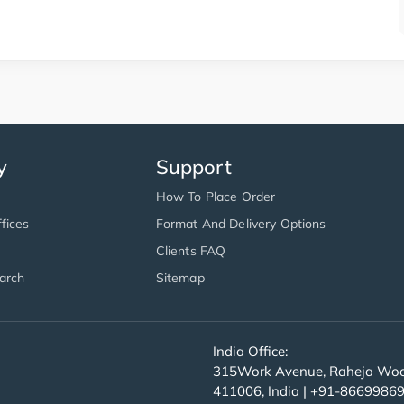
y
Support
How To Place Order
fices
Format And Delivery Options
Clients FAQ
arch
Sitemap
India Office:
315Work Avenue, Raheja Wood
411006, India | +91-8669986