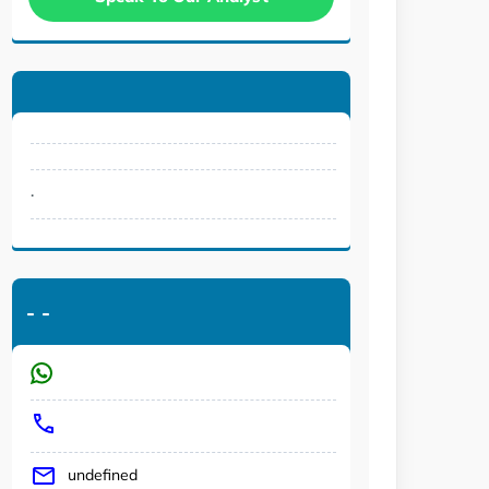
.
-
-
undefined