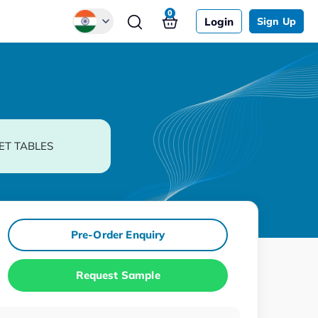
0
Login
Sign Up
Global
Chinese
Japanese
Korean
ET TABLES
German
Pre-Order Enquiry
Request Sample