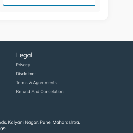
Legal
Privacy
Disclaimer
Terms & Agreements
Refund And Cancelation
s, Kalyani Nagar, Pune, Maharashtra,
909