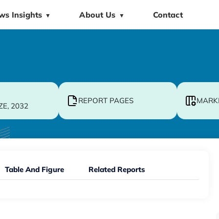
ws Insights
About Us
Contact
▼
▼
REPORT PAGES
MARK
ZE, 2032
Table And Figure
Related Reports