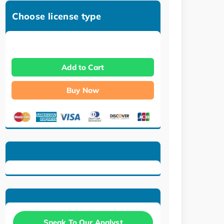
Choose license type
Add to Cart
Buy Now
Speak To Our Analyst