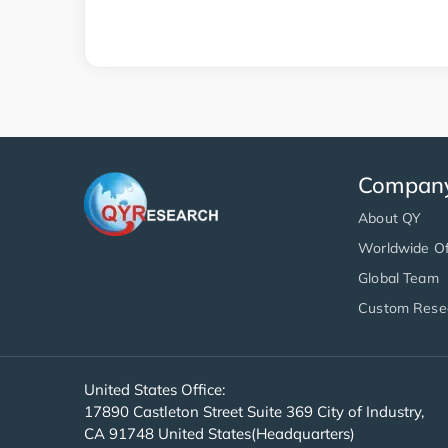
Compan
About QY
Worldwide Of
Global Team
Custom Rese
United States Office:
17890 Castleton Street Suite 369 City of Industry,
CA 91748 United States(Headquarters)