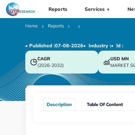
Reports
Services
Ne
▼
Home
Reports
• Published :
07-08-2026
• Industry :
• ld :
CAGR
USD
MN
(2026-2032)
MARKET SI
Description
Table Of Content