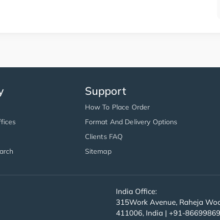
y
Support
How To Place Order
fices
Format And Delivery Options
Clients FAQ
arch
Sitemap
India Office:
315Work Avenue, Raheja Wood
411006, India | +91-8669986