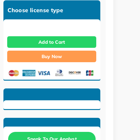
Choose license type
Add to Cart
Buy Now
Speak To Our Analyst