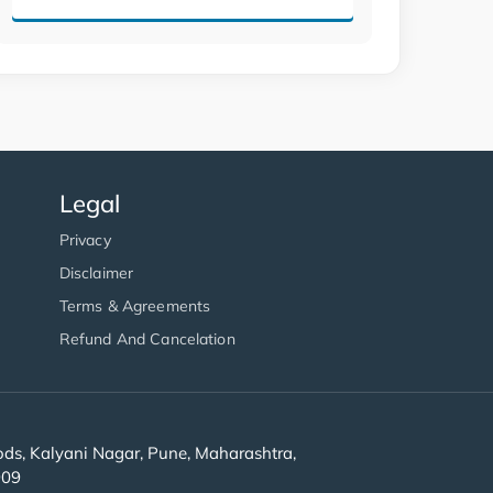
Legal
Privacy
Disclaimer
Terms & Agreements
Refund And Cancelation
s, Kalyani Nagar, Pune, Maharashtra,
909