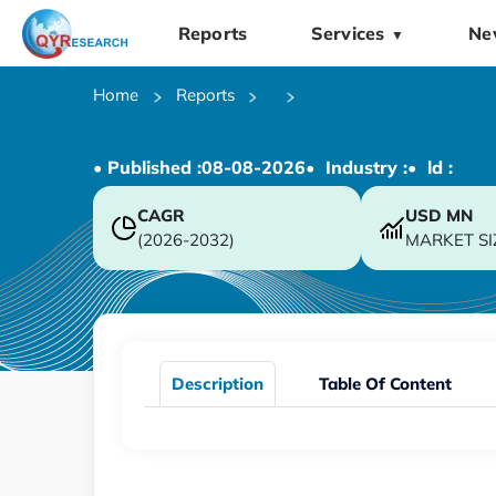
Reports
Services
Ne
▼
Home
Reports
• Published :
08-08-2026
• Industry :
• ld :
CAGR
USD
MN
(2026-2032)
MARKET SI
Description
Table Of Content