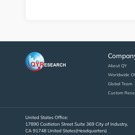
Compan
About QY
Worldwide Of
Global Team
Custom Rese
United States Office:
17890 Castleton Street Suite 369 City of Industry,
CA 91748 United States(Headquarters)