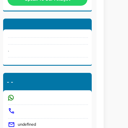
.
-
-
undefined