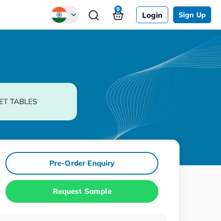
0
Login
Sign Up
Global
Chinese
Japanese
Korean
ET TABLES
German
Pre-Order Enquiry
Request Sample