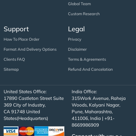
Global Team
Custom Research
Support
Legal
How To Place Order
Privacy
Format And Delivery Options
Disclaimer
Clients FAQ
Terms & Agreements
Sitemap
Refund And Cancelation
United States Office:
India Office:
17890 Castleton Street Suite
315Work Avenue, Raheja
369 City of Industry,
Woods, Kalyani Nagar,
CA 91748 United
Pune, Maharashtra,
States(Headquarters)
411006, India | +91-
8669986909