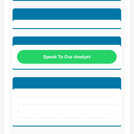
Speak To Our Analyst
.