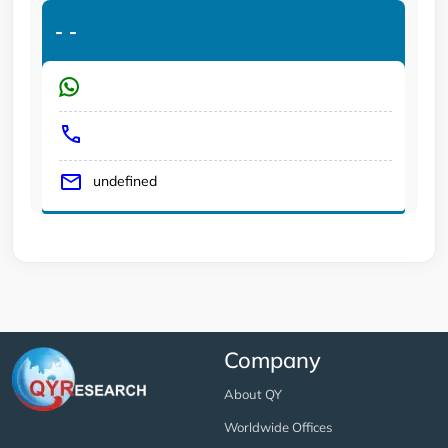
-
-
undefined
Company
About QY
Worldwide Offices