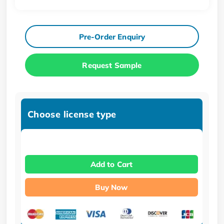
Pre-Order Enquiry
Request Sample
Choose license type
Add to Cart
Buy Now