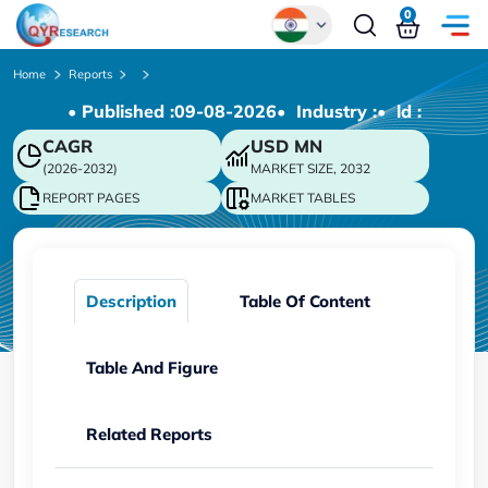
0
Global
Home
Reports
• Published :
09-08-2026
• Industry :
• ld :
Chinese
CAGR
USD
MN
Japanese
(2026-2032)
MARKET SIZE, 2032
Korean
REPORT PAGES
MARKET TABLES
German
Description
Table Of Content
Table And Figure
Related Reports