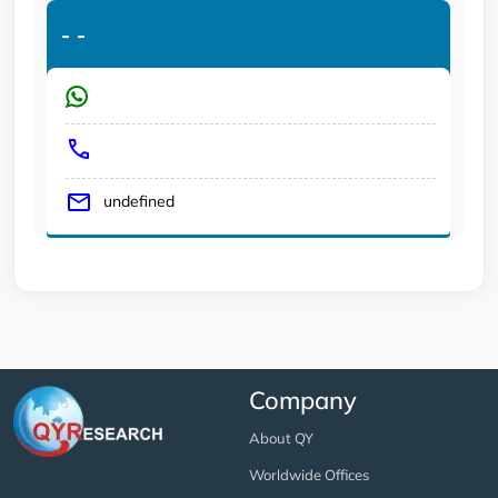
-
-
undefined
Company
About QY
Worldwide Offices