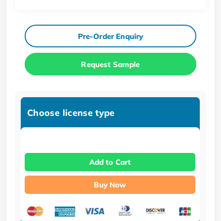
Pre-Order Enquiry
Request Sample
Choose license type
Add to Cart
Buy Now