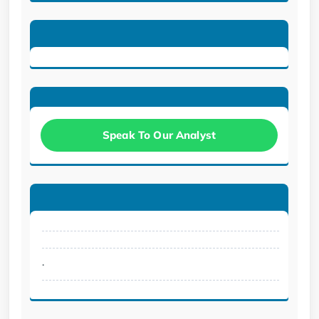
Speak To Our Analyst
.