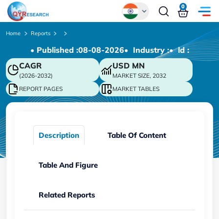
0
Global
Home
Reports
• Published :
08-08-2026
• Industry :
• ld :
Chinese
CAGR
USD
MN
Japanese
(2026-2032)
MARKET SIZE, 2032
Korean
REPORT PAGES
MARKET TABLES
German
Description
Table Of Content
Table And Figure
Related Reports