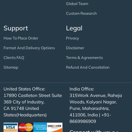
Global Team
Custom Research
Support
Legal
How To Place Order
Privacy
Format And Delivery Options
Disclaimer
Clients FAQ
Terms & Agreements
Sitemap
Refund And Cancelation
United States Office:
India Office:
17890 Castleton Street Suite
315Work Avenue, Raheja
369 City of Industry,
Woods, Kalyani Nagar,
CA 91748 United
Pune, Maharashtra,
States(Headquarters)
411006, India | +91-
8669986909