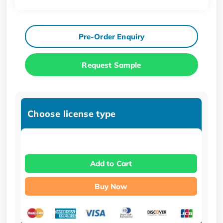
Pre-Order Enquiry
Request Sample
Choose license type
Add to Cart
Buy Now