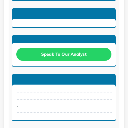
Speak To Our Analyst
.