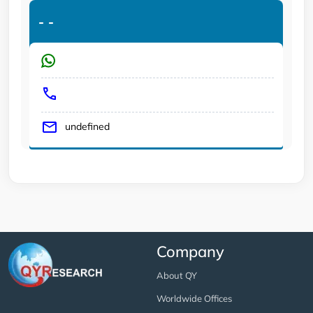
-
-
undefined
Company
About QY
Worldwide Offices