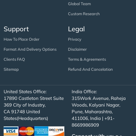
Global Team
Custom Research
Support
Legal
How To Place Order
Privacy
Format And Delivery Options
Disclaimer
Clients FAQ
Terms & Agreements
Sitemap
Refund And Cancelation
United States Office:
India Office:
17890 Castleton Street Suite
315Work Avenue, Raheja
369 City of Industry,
Woods, Kalyani Nagar,
CA 91748 United
Pune, Maharashtra,
States(Headquarters)
411006, India | +91-
8669986909