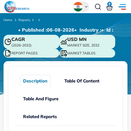
0
Global
Home
Reports
• Published :
06-08-2026
• Industry :
• ld :
Chinese
CAGR
USD
MN
Japanese
(2026-2032)
MARKET SIZE, 2032
Korean
REPORT PAGES
MARKET TABLES
German
Description
Table Of Content
Table And Figure
Related Reports