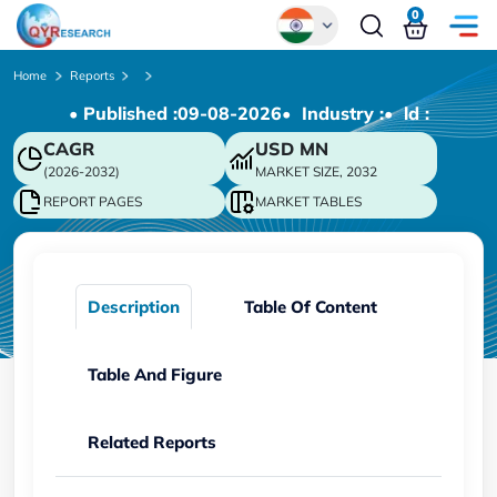
0
Global
Home
Reports
• Published :
09-08-2026
• Industry :
• ld :
Chinese
CAGR
USD
MN
Japanese
(2026-2032)
MARKET SIZE, 2032
Korean
REPORT PAGES
MARKET TABLES
German
Description
Table Of Content
Table And Figure
Related Reports