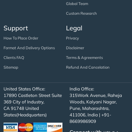
Global Team
Custom Research
Support
Legal
How To Place Order
Privacy
Format And Delivery Options
Disclaimer
Clients FAQ
Terms & Agreements
Sitemap
Refund And Cancelation
United States Office:
India Office:
17890 Castleton Street Suite
315Work Avenue, Raheja
369 City of Industry,
Woods, Kalyani Nagar,
CA 91748 United
Pune, Maharashtra,
States(Headquarters)
411006, India | +91-
8669986909