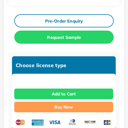
Pre-Order Enquiry
Request Sample
Choose license type
Add to Cart
Buy Now