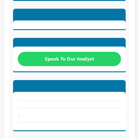
Speak To Our Analyst
.