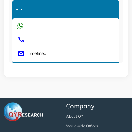
-
-
undefined
Company
About QY
Worldwide Offices