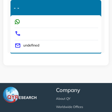
-
-
undefined
Company
About QY
Worldwide Offices