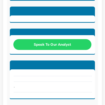
Speak To Our Analyst
.