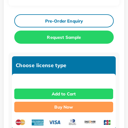
Pre-Order Enquiry
Request Sample
Choose license type
Add to Cart
Buy Now