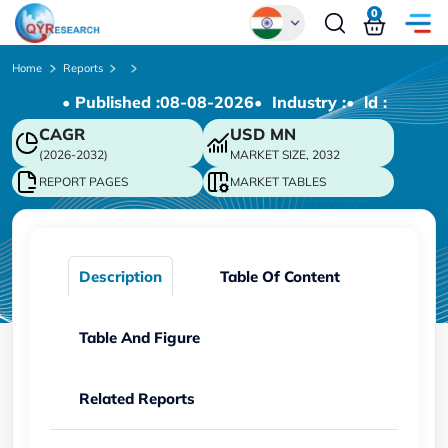
0
Global
Home
Reports
• Published :
08-08-2026
• Industry :
• ld :
Chinese
CAGR
USD
MN
Japanese
(2026-2032)
MARKET SIZE, 2032
Korean
REPORT PAGES
MARKET TABLES
German
Description
Table Of Content
Table And Figure
Related Reports