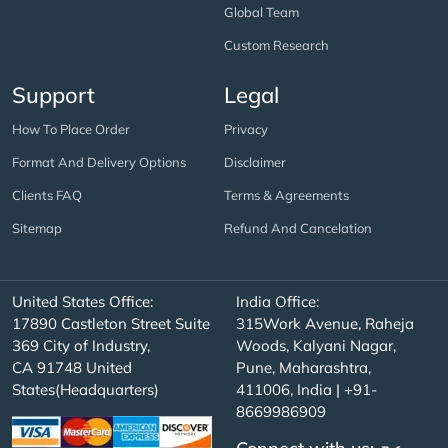
Global Team
Custom Research
Support
Legal
How To Place Order
Privacy
Format And Delivery Options
Disclaimer
Clients FAQ
Terms & Agreements
Sitemap
Refund And Cancelation
United States Office:
India Office:
17890 Castleton Street Suite
315Work Avenue, Raheja
369 City of Industry,
Woods, Kalyani Nagar,
CA 91748 United
Pune, Maharashtra,
States(Headquarters)
411006, India | +91-
8669986909