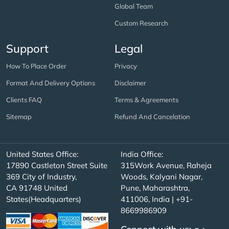
Global Team
Custom Research
Support
Legal
How To Place Order
Privacy
Format And Delivery Options
Disclaimer
Clients FAQ
Terms & Agreements
Sitemap
Refund And Cancelation
United States Office:
India Office:
17890 Castleton Street Suite
315Work Avenue, Raheja
369 City of Industry,
Woods, Kalyani Nagar,
CA 91748 United
Pune, Maharashtra,
States(Headquarters)
411006, India | +91-
8669986909