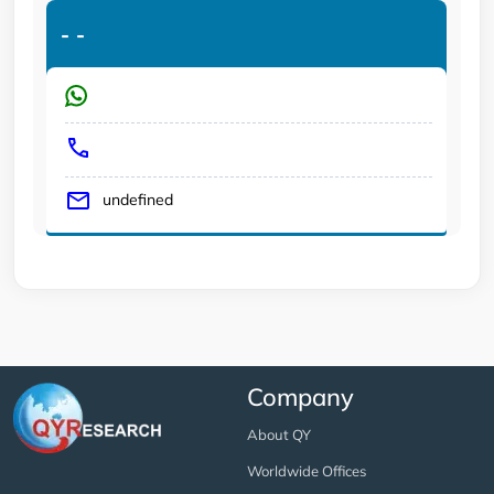
-
-
undefined
Company
About QY
Worldwide Offices