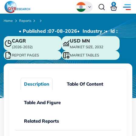
0
Global
Home
Reports
• Published :
07-08-2026
• Industry :
• ld :
Chinese
CAGR
USD
MN
Japanese
(2026-2032)
MARKET SIZE, 2032
Korean
REPORT PAGES
MARKET TABLES
German
Description
Table Of Content
Table And Figure
Related Reports