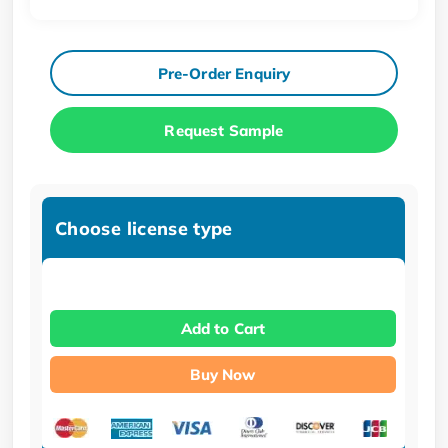
Pre-Order Enquiry
Request Sample
Choose license type
Add to Cart
Buy Now