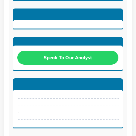
Speak To Our Analyst
.