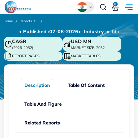
0
Global
Home
Reports
• Published :
07-08-2026
• Industry :
• ld :
Chinese
CAGR
USD
MN
Japanese
(2026-2032)
MARKET SIZE, 2032
Korean
REPORT PAGES
MARKET TABLES
German
Description
Table Of Content
Table And Figure
Related Reports