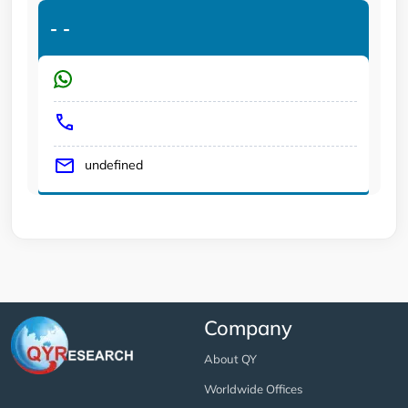
-
-
undefined
Company
About QY
Worldwide Offices