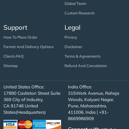
Global Team
Custom Research
Support
Legal
How To Place Order
Privacy
Format And Delivery Options
Disclaimer
Clients FAQ
Terms & Agreements
Sitemap
Refund And Cancelation
United States Office:
India Office:
17890 Castleton Street Suite
315Work Avenue, Raheja
369 City of Industry,
Woods, Kalyani Nagar,
CA 91748 United
Pune, Maharashtra,
States(Headquarters)
411006, India | +91-
8669986909