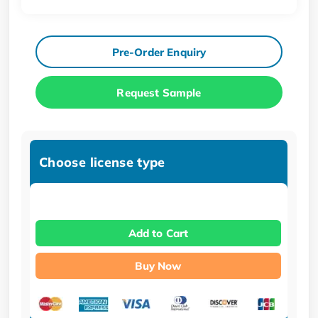
Pre-Order Enquiry
Request Sample
Choose license type
Add to Cart
Buy Now