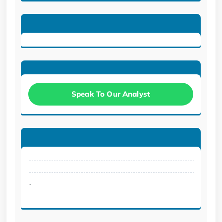
Speak To Our Analyst
.