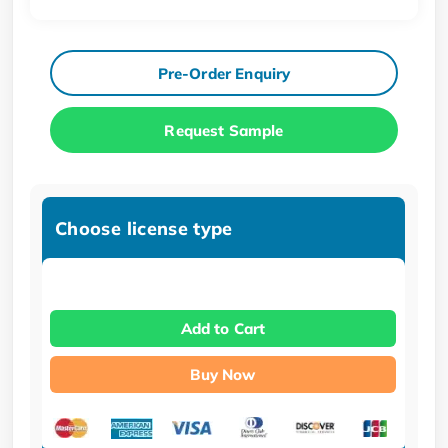
Pre-Order Enquiry
Request Sample
Choose license type
Add to Cart
Buy Now