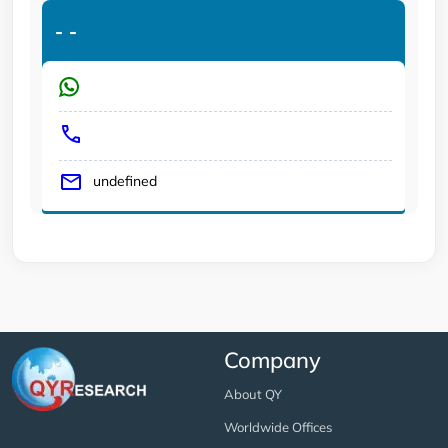
-
-
undefined
Company
About QY
Worldwide Offices