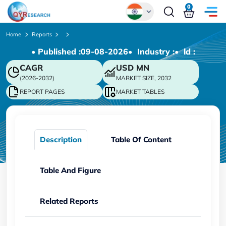
0
Global
Home
Reports
• Published :
09-08-2026
• Industry :
• ld :
Chinese
CAGR
USD
MN
Japanese
(2026-2032)
MARKET SIZE, 2032
Korean
REPORT PAGES
MARKET TABLES
German
Description
Table Of Content
Table And Figure
Related Reports