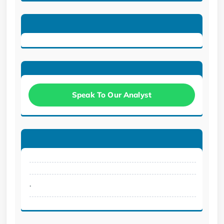
Speak To Our Analyst
.