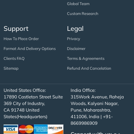
Global Team
Custom Research
Support
Legal
How To Place Order
Privacy
Format And Delivery Options
Disclaimer
Clients FAQ
Terms & Agreements
Sitemap
Refund And Cancelation
United States Office:
India Office:
17890 Castleton Street Suite
315Work Avenue, Raheja
369 City of Industry,
Woods, Kalyani Nagar,
CA 91748 United
Pune, Maharashtra,
States(Headquarters)
411006, India | +91-
8669986909