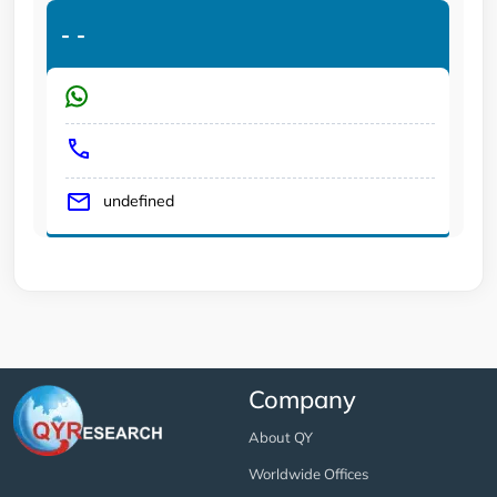
-
-
undefined
Company
About QY
Worldwide Offices