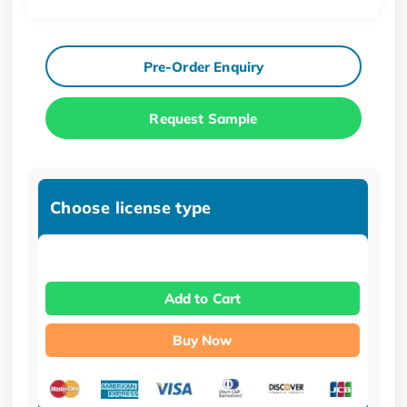
Pre-Order Enquiry
Request Sample
Choose license type
Add to Cart
Buy Now