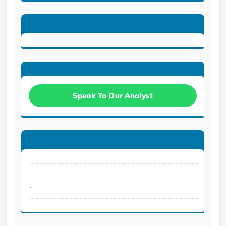
Speak To Our Analyst
.