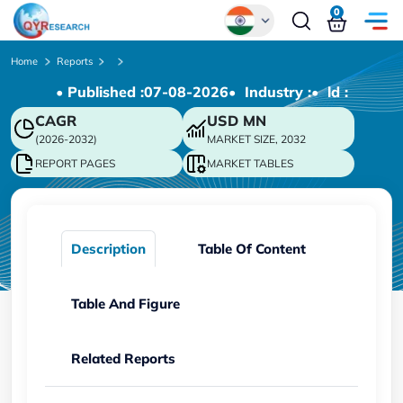
0
Global
Home
Reports
• Published :
07-08-2026
• Industry :
• ld :
Chinese
CAGR
USD
MN
Japanese
(2026-2032)
MARKET SIZE, 2032
Korean
REPORT PAGES
MARKET TABLES
German
Description
Table Of Content
Table And Figure
Related Reports