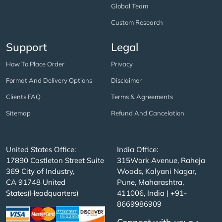
Global Team
Custom Research
Support
Legal
How To Place Order
Privacy
Format And Delivery Options
Disclaimer
Clients FAQ
Terms & Agreements
Sitemap
Refund And Cancelation
United States Office:
India Office:
17890 Castleton Street Suite
315Work Avenue, Raheja
369 City of Industry,
Woods, Kalyani Nagar,
CA 91748 United
Pune, Maharashtra,
States(Headquarters)
411006, India | +91-
8669986909