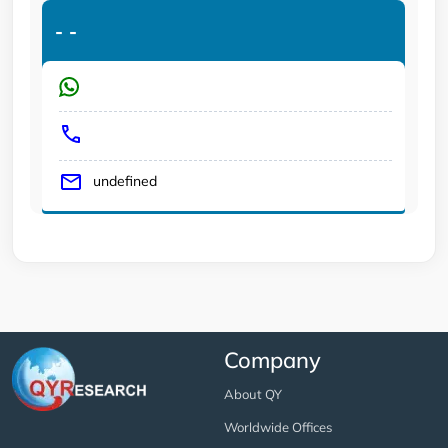
-
-
undefined
Company
About QY
Worldwide Offices