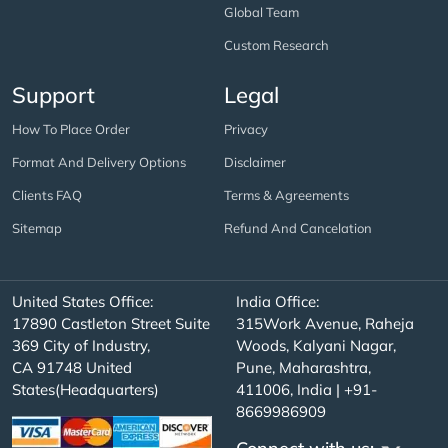
Global Team
Custom Research
Support
Legal
How To Place Order
Privacy
Format And Delivery Options
Disclaimer
Clients FAQ
Terms & Agreements
Sitemap
Refund And Cancelation
United States Office:
India Office:
17890 Castleton Street Suite
315Work Avenue, Raheja
369 City of Industry,
Woods, Kalyani Nagar,
CA 91748 United
Pune, Maharashtra,
States(Headquarters)
411006, India | +91-
8669986909