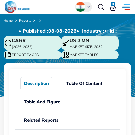
0
Global
Home
Reports
• Published :
08-08-2026
• Industry :
• ld :
Chinese
CAGR
USD
MN
Japanese
(2026-2032)
MARKET SIZE, 2032
Korean
REPORT PAGES
MARKET TABLES
German
Description
Table Of Content
Table And Figure
Related Reports