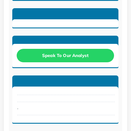
Speak To Our Analyst
.