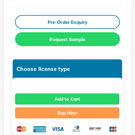
Pre-Order Enquiry
Request Sample
Choose license type
Add to Cart
Buy Now