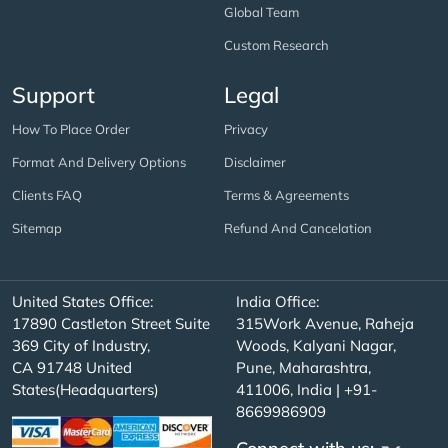
Global Team
Custom Research
Support
Legal
How To Place Order
Privacy
Format And Delivery Options
Disclaimer
Clients FAQ
Terms & Agreements
Sitemap
Refund And Cancelation
United States Office:
India Office:
17890 Castleton Street Suite
315Work Avenue, Raheja
369 City of Industry,
Woods, Kalyani Nagar,
CA 91748 United
Pune, Maharashtra,
States(Headquarters)
411006, India | +91-
8669986909