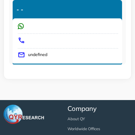
-
-
undefined
Company
About QY
Worldwide Offices