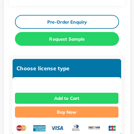
Pre-Order Enquiry
Request Sample
Choose license type
Add to Cart
Buy Now