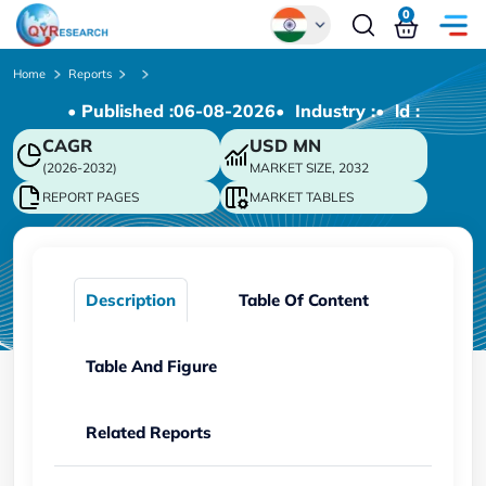
0
Global
Home
Reports
• Published :
06-08-2026
• Industry :
• ld :
Chinese
CAGR
USD
MN
Japanese
(2026-2032)
MARKET SIZE, 2032
Korean
REPORT PAGES
MARKET TABLES
German
Description
Table Of Content
Table And Figure
Related Reports