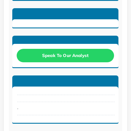
Speak To Our Analyst
.